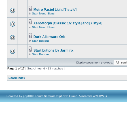
Metro Pastel Light [7 style]
in
Start Menu Skins
XenoMorph [Classic 1/2 style] and [7 style]
in
Start Menu Skins
Dark Alienware Orb
in
Start Buttons
Start buttons by Jarminx
in
Start Buttons
Display posts from previous:
Page
1
of
17
[ Search found 413 matches ]
Board index
Powered by
phpBB
® Forum Software © phpBB Group, Almsamim WYSIWYG