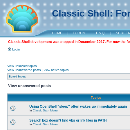
Classic Shell: F
HOME
|
FORUM
|
F.A.Q.
|
SCREE
Classic Shell development was stopped in December 2017. For now the foru
Login
View unsolved topics
View unanswered posts
|
View active topics
Board index
View unanswered posts
Topics
Using OpenShell "sleep" often wakes up immediately again
in
Classic Start Menu
Search box doesn't find vbs or lnk files in PATH
in
Classic Start Menu