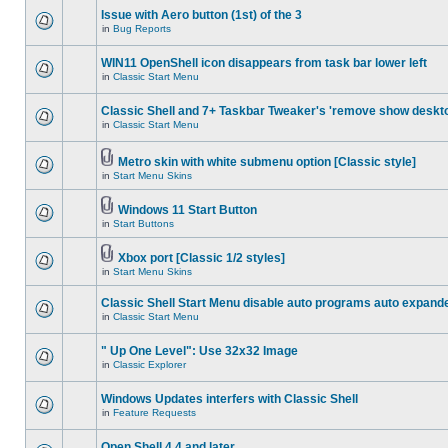
Issue with Aero button (1st) of the 3
in
Bug Reports
WIN11 OpenShell icon disappears from task bar lower left
in
Classic Start Menu
Classic Shell and 7+ Taskbar Tweaker's 'remove show deskt
in
Classic Start Menu
Metro skin with white submenu option [Classic style]
in
Start Menu Skins
Windows 11 Start Button
in
Start Buttons
Xbox port [Classic 1/2 styles]
in
Start Menu Skins
Classic Shell Start Menu disable auto programs auto expand
in
Classic Start Menu
" Up One Level": Use 32x32 Image
in
Classic Explorer
Windows Updates interfers with Classic Shell
in
Feature Requests
Open Shell 4.4 and later