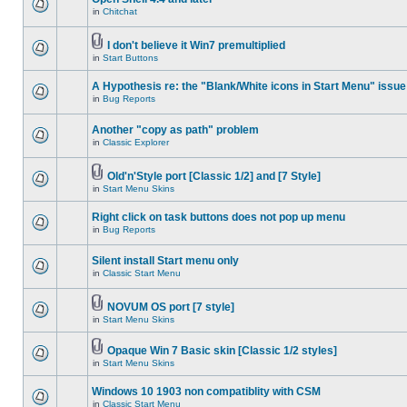
in
Chitchat
I don't believe it Win7 premultiplied
in
Start Buttons
A Hypothesis re: the "Blank/White icons in Start Menu" issue
in
Bug Reports
Another "copy as path" problem
in
Classic Explorer
Old'n'Style port [Classic 1/2] and [7 Style]
in
Start Menu Skins
Right click on task buttons does not pop up menu
in
Bug Reports
Silent install Start menu only
in
Classic Start Menu
NOVUM OS port [7 style]
in
Start Menu Skins
Opaque Win 7 Basic skin [Classic 1/2 styles]
in
Start Menu Skins
Windows 10 1903 non compatiblity with CSM
in
Classic Start Menu