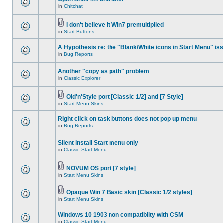
in
Chitchat
I don't believe it Win7 premultiplied
in
Start Buttons
A Hypothesis re: the "Blank/White icons in Start Menu" is
in
Bug Reports
Another "copy as path" problem
in
Classic Explorer
Old'n'Style port [Classic 1/2] and [7 Style]
in
Start Menu Skins
Right click on task buttons does not pop up menu
in
Bug Reports
Silent install Start menu only
in
Classic Start Menu
NOVUM OS port [7 style]
in
Start Menu Skins
Opaque Win 7 Basic skin [Classic 1/2 styles]
in
Start Menu Skins
Windows 10 1903 non compatiblity with CSM
in
Classic Start Menu