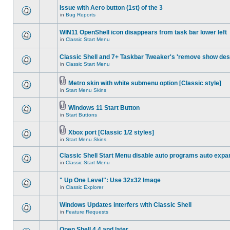
Issue with Aero button (1st) of the 3
in
Bug Reports
WIN11 OpenShell icon disappears from task bar lower left
in
Classic Start Menu
Classic Shell and 7+ Taskbar Tweaker's 'remove show des
in
Classic Start Menu
Metro skin with white submenu option [Classic style]
in
Start Menu Skins
Windows 11 Start Button
in
Start Buttons
Xbox port [Classic 1/2 styles]
in
Start Menu Skins
Classic Shell Start Menu disable auto programs auto expa
in
Classic Start Menu
" Up One Level": Use 32x32 Image
in
Classic Explorer
Windows Updates interfers with Classic Shell
in
Feature Requests
Open Shell 4.4 and later