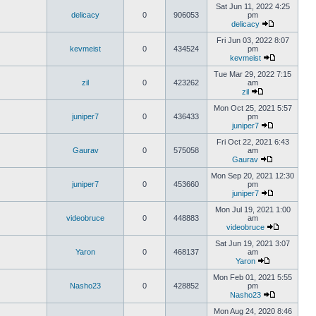
Sat Jun 11, 2022 4:25
delicacy
0
906053
pm
delicacy
Fri Jun 03, 2022 8:07
kevmeist
0
434524
pm
kevmeist
Tue Mar 29, 2022 7:15
zil
0
423262
am
zil
Mon Oct 25, 2021 5:57
juniper7
0
436433
pm
juniper7
Fri Oct 22, 2021 6:43
Gaurav
0
575058
am
Gaurav
Mon Sep 20, 2021 12:30
juniper7
0
453660
pm
juniper7
Mon Jul 19, 2021 1:00
videobruce
0
448883
am
videobruce
Sat Jun 19, 2021 3:07
Yaron
0
468137
am
Yaron
Mon Feb 01, 2021 5:55
Nasho23
0
428852
pm
Nasho23
Mon Aug 24, 2020 8:46