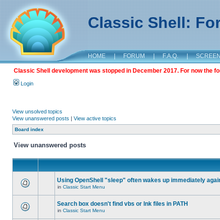
Classic Shell: F
HOME
|
FORUM
|
F.A.Q.
|
SCREE
Classic Shell development was stopped in December 2017. For now the foru
Login
View unsolved topics
View unanswered posts
|
View active topics
Board index
View unanswered posts
Using OpenShell "sleep" often wakes up immediately agai
in
Classic Start Menu
Search box doesn't find vbs or lnk files in PATH
in
Classic Start Menu