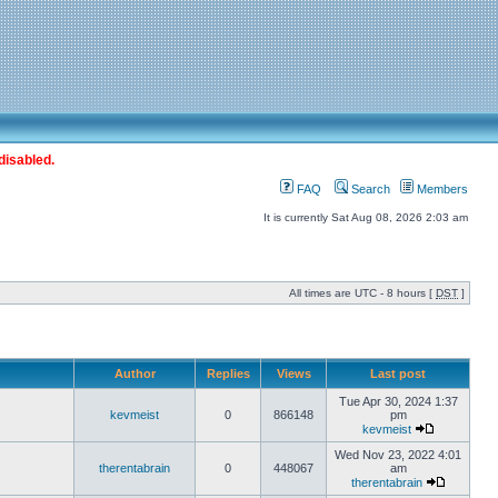
disabled.
FAQ
Search
Members
It is currently Sat Aug 08, 2026 2:03 am
All times are UTC - 8 hours [
DST
]
Author
Replies
Views
Last post
Tue Apr 30, 2024 1:37
kevmeist
0
866148
pm
kevmeist
Wed Nov 23, 2022 4:01
therentabrain
0
448067
am
therentabrain