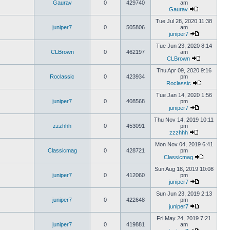
Gaurav
0
429740
am
Gaurav
Tue Jul 28, 2020 11:38
juniper7
0
505806
am
juniper7
Tue Jun 23, 2020 8:14
CLBrown
0
462197
am
CLBrown
Thu Apr 09, 2020 9:16
Roclassic
0
423934
pm
Roclassic
Tue Jan 14, 2020 1:56
juniper7
0
408568
pm
juniper7
Thu Nov 14, 2019 10:11
zzzhhh
0
453091
pm
zzzhhh
Mon Nov 04, 2019 6:41
Classicmag
0
428721
pm
Classicmag
Sun Aug 18, 2019 10:08
juniper7
0
412060
pm
juniper7
Sun Jun 23, 2019 2:13
juniper7
0
422648
pm
juniper7
Fri May 24, 2019 7:21
juniper7
0
419881
am