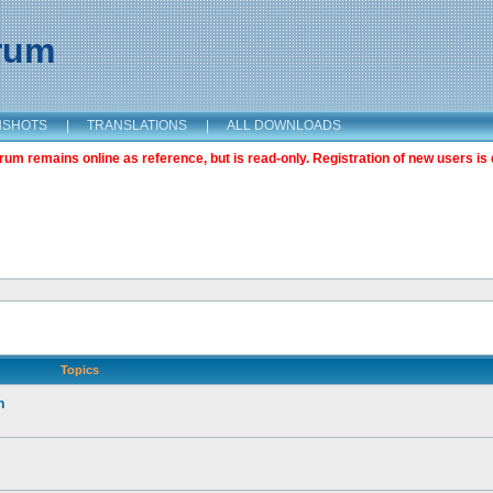
orum
NSHOTS
|
TRANSLATIONS
|
ALL DOWNLOADS
m remains online as reference, but is read-only. Registration of new users is 
Topics
n