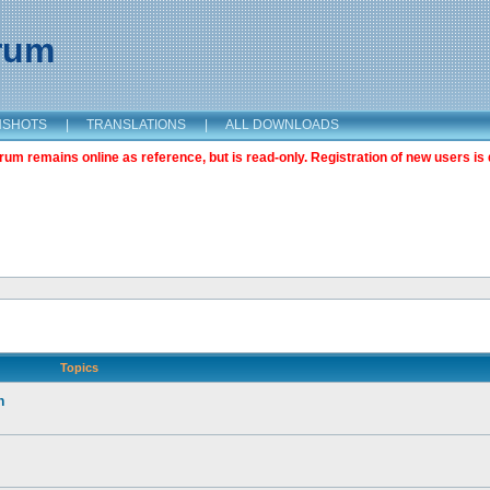
orum
NSHOTS
|
TRANSLATIONS
|
ALL DOWNLOADS
m remains online as reference, but is read-only. Registration of new users is 
Topics
n