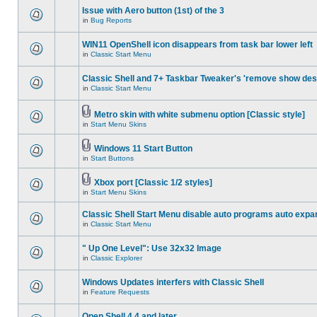
Issue with Aero button (1st) of the 3
in
Bug Reports
WIN11 OpenShell icon disappears from task bar lower left
in
Classic Start Menu
Classic Shell and 7+ Taskbar Tweaker's 'remove show des
in
Classic Start Menu
Metro skin with white submenu option [Classic style]
in
Start Menu Skins
Windows 11 Start Button
in
Start Buttons
Xbox port [Classic 1/2 styles]
in
Start Menu Skins
Classic Shell Start Menu disable auto programs auto expa
in
Classic Start Menu
" Up One Level": Use 32x32 Image
in
Classic Explorer
Windows Updates interfers with Classic Shell
in
Feature Requests
Open Shell 4.4 and later