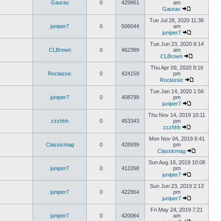
Gaurav
0
429961
am
Gaurav
Tue Jul 28, 2020 11:38
juniper7
0
506044
am
juniper7
Tue Jun 23, 2020 8:14
CLBrown
0
462399
am
CLBrown
Thu Apr 09, 2020 9:16
Roclassic
0
424159
pm
Roclassic
Tue Jan 14, 2020 1:56
juniper7
0
408799
pm
juniper7
Thu Nov 14, 2019 10:11
zzzhhh
0
453343
pm
zzzhhh
Mon Nov 04, 2019 6:41
Classicmag
0
428939
pm
Classicmag
Sun Aug 18, 2019 10:08
juniper7
0
412268
pm
juniper7
Sun Jun 23, 2019 2:13
juniper7
0
422864
pm
juniper7
Fri May 24, 2019 7:21
juniper7
0
420064
am