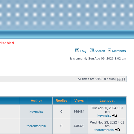
disabled.
FAQ
Search
Members
It is currently Sun Aug 09, 2026 3:02 am
All times are UTC - 8 hours [
DST
]
Author
Replies
Views
Last post
Tue Apr 30, 2024 1:37
kevmeist
0
866484
pm
kevmeist
Wed Nov 23, 2022 4:01
therentabrain
0
448326
am
therentabrain