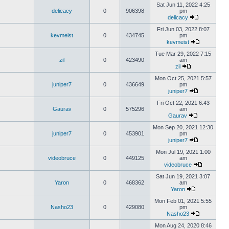
Sat Jun 11, 2022 4:25
delicacy
0
906398
pm
delicacy
Fri Jun 03, 2022 8:07
kevmeist
0
434745
pm
kevmeist
Tue Mar 29, 2022 7:15
zil
0
423490
am
zil
Mon Oct 25, 2021 5:57
juniper7
0
436649
pm
juniper7
Fri Oct 22, 2021 6:43
Gaurav
0
575296
am
Gaurav
Mon Sep 20, 2021 12:30
juniper7
0
453901
pm
juniper7
Mon Jul 19, 2021 1:00
videobruce
0
449125
am
videobruce
Sat Jun 19, 2021 3:07
Yaron
0
468362
am
Yaron
Mon Feb 01, 2021 5:55
Nasho23
0
429080
pm
Nasho23
Mon Aug 24, 2020 8:46