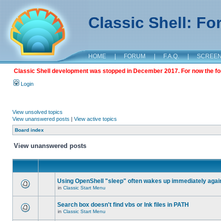
Classic Shell: F
HOME
|
FORUM
|
F.A.Q.
|
SCREE
Classic Shell development was stopped in December 2017. For now the foru
Login
View unsolved topics
View unanswered posts
|
View active topics
Board index
View unanswered posts
Using OpenShell "sleep" often wakes up immediately agai
in
Classic Start Menu
Search box doesn't find vbs or lnk files in PATH
in
Classic Start Menu