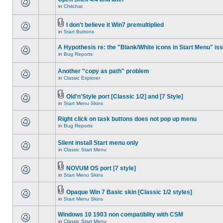
in
Chitchat
I don't believe it Win7 premultiplied
in
Start Buttons
A Hypothesis re: the "Blank/White icons in Start Menu" is
in
Bug Reports
Another "copy as path" problem
in
Classic Explorer
Old'n'Style port [Classic 1/2] and [7 Style]
in
Start Menu Skins
Right click on task buttons does not pop up menu
in
Bug Reports
Silent install Start menu only
in
Classic Start Menu
NOVUM OS port [7 style]
in
Start Menu Skins
Opaque Win 7 Basic skin [Classic 1/2 styles]
in
Start Menu Skins
Windows 10 1903 non compatiblity with CSM
in
Classic Start Menu