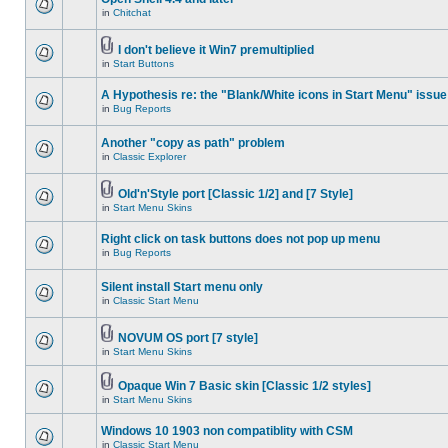
in
Chitchat
I don't believe it Win7 premultiplied
in
Start Buttons
A Hypothesis re: the "Blank/White icons in Start Menu" issue
in
Bug Reports
Another "copy as path" problem
in
Classic Explorer
Old'n'Style port [Classic 1/2] and [7 Style]
in
Start Menu Skins
Right click on task buttons does not pop up menu
in
Bug Reports
Silent install Start menu only
in
Classic Start Menu
NOVUM OS port [7 style]
in
Start Menu Skins
Opaque Win 7 Basic skin [Classic 1/2 styles]
in
Start Menu Skins
Windows 10 1903 non compatiblity with CSM
in
Classic Start Menu