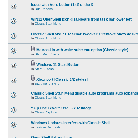
Issue with Aero button (1st) of the 3
in
Bug Reports
WIN11 OpenShell icon disappears from task bar lower left
in
Classic Start Menu
Classic Shell and 7+ Taskbar Tweaker's 'remove show deskt
in
Classic Start Menu
Metro skin with white submenu option [Classic style]
in
Start Menu Skins
Windows 11 Start Button
in
Start Buttons
Xbox port [Classic 1/2 styles]
in
Start Menu Skins
Classic Shell Start Menu disable auto programs auto expand
in
Classic Start Menu
" Up One Level": Use 32x32 Image
in
Classic Explorer
Windows Updates interfers with Classic Shell
in
Feature Requests
Open Shell 4.4 and later