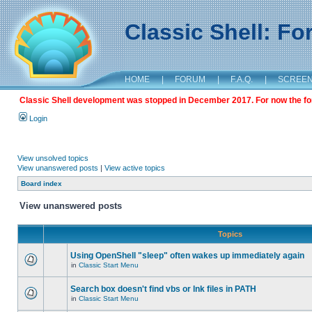
Classic Shell: F
HOME
|
FORUM
|
F.A.Q.
|
SCREE
Classic Shell development was stopped in December 2017. For now the foru
Login
View unsolved topics
View unanswered posts
|
View active topics
Board index
View unanswered posts
Topics
Using OpenShell "sleep" often wakes up immediately again
in
Classic Start Menu
Search box doesn't find vbs or lnk files in PATH
in
Classic Start Menu