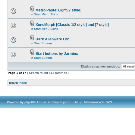
Metro Pastel Light [7 style]
in
Start Menu Skins
XenoMorph [Classic 1/2 style] and [7 style]
in
Start Menu Skins
Dark Alienware Orb
in
Start Buttons
Start buttons by Jarminx
in
Start Buttons
Display posts from previous:
Page
1
of
17
[ Search found 413 matches ]
Board index
Powered by
phpBB
® Forum Software © phpBB Group, Almsamim WYSIWYG