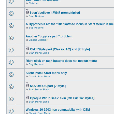
in
Chitchat
I don't believe it Win7 premultiplied
in
Start Buttons
A Hypothesis re: the "Blank/White icons in Start Menu" issue
in
Bug Reports
Another "copy as path" problem
in
Classic Explorer
Old'n'Style port [Classic 1/2] and [7 Style]
in
Start Menu Skins
Right click on task buttons does not pop up menu
in
Bug Reports
Silent install Start menu only
in
Classic Start Menu
NOVUM OS port [7 style]
in
Start Menu Skins
Opaque Win 7 Basic skin [Classic 1/2 styles]
in
Start Menu Skins
Windows 10 1903 non compatiblity with CSM
in
Classic Start Menu