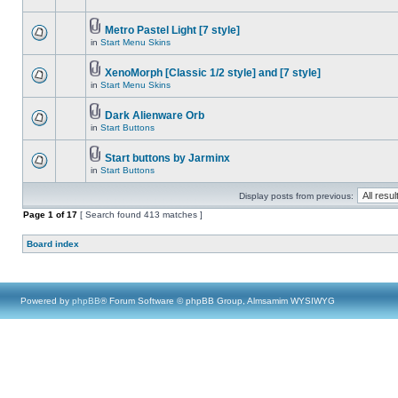
Metro Pastel Light [7 style]
in
Start Menu Skins
XenoMorph [Classic 1/2 style] and [7 style]
in
Start Menu Skins
Dark Alienware Orb
in
Start Buttons
Start buttons by Jarminx
in
Start Buttons
Display posts from previous:
Page
1
of
17
[ Search found 413 matches ]
Board index
Powered by
phpBB
® Forum Software © phpBB Group, Almsamim WYSIWYG