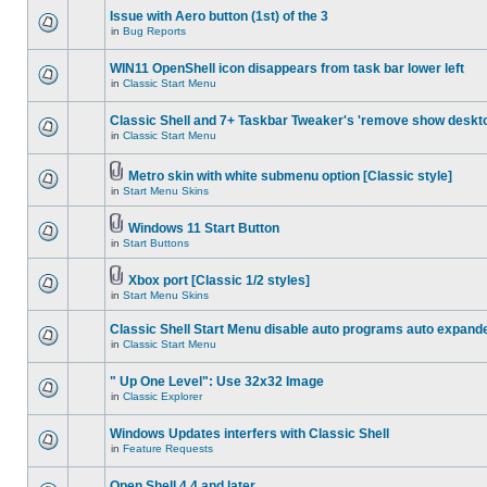
Issue with Aero button (1st) of the 3
in
Bug Reports
WIN11 OpenShell icon disappears from task bar lower left
in
Classic Start Menu
Classic Shell and 7+ Taskbar Tweaker's 'remove show deskt
in
Classic Start Menu
Metro skin with white submenu option [Classic style]
in
Start Menu Skins
Windows 11 Start Button
in
Start Buttons
Xbox port [Classic 1/2 styles]
in
Start Menu Skins
Classic Shell Start Menu disable auto programs auto expand
in
Classic Start Menu
" Up One Level": Use 32x32 Image
in
Classic Explorer
Windows Updates interfers with Classic Shell
in
Feature Requests
Open Shell 4.4 and later