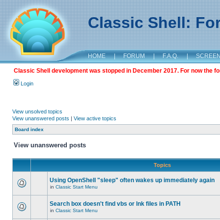
Classic Shell: F
HOME
|
FORUM
|
F.A.Q.
|
SCREE
Classic Shell development was stopped in December 2017. For now the foru
Login
View unsolved topics
View unanswered posts
|
View active topics
Board index
View unanswered posts
Topics
Using OpenShell "sleep" often wakes up immediately again
in
Classic Start Menu
Search box doesn't find vbs or lnk files in PATH
in
Classic Start Menu