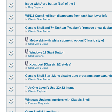
Issue with Aero button (1st) of the 3
in
Bug Reports
WIN11 OpenShell icon disappears from task bar lower left
in
Classic Start Menu
Classic Shell and 7+ Taskbar Tweaker's 'remove show deskt
in
Classic Start Menu
Metro skin with white submenu option [Classic style]
in
Start Menu Skins
Windows 11 Start Button
in
Start Buttons
Xbox port [Classic 1/2 styles]
in
Start Menu Skins
Classic Shell Start Menu disable auto programs auto expand
in
Classic Start Menu
" Up One Level": Use 32x32 Image
in
Classic Explorer
Windows Updates interfers with Classic Shell
in
Feature Requests
Open Shell 4.4 and later