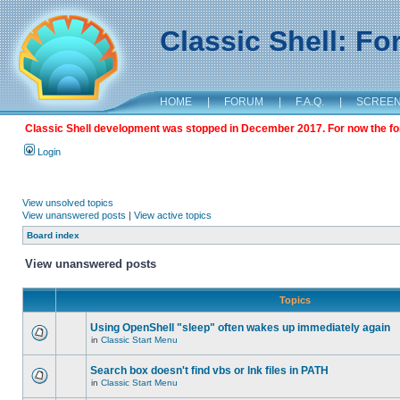
Classic Shell: F
HOME
|
FORUM
|
F.A.Q.
|
SCREE
Classic Shell development was stopped in December 2017. For now the foru
Login
View unsolved topics
View unanswered posts
|
View active topics
Board index
View unanswered posts
Topics
Using OpenShell "sleep" often wakes up immediately again
in
Classic Start Menu
Search box doesn't find vbs or lnk files in PATH
in
Classic Start Menu