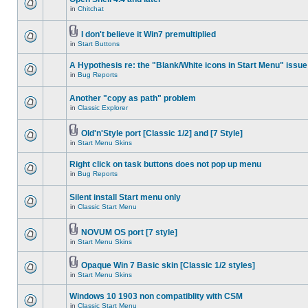
in
Chitchat
I don't believe it Win7 premultiplied
in
Start Buttons
A Hypothesis re: the "Blank/White icons in Start Menu" issue
in
Bug Reports
Another "copy as path" problem
in
Classic Explorer
Old'n'Style port [Classic 1/2] and [7 Style]
in
Start Menu Skins
Right click on task buttons does not pop up menu
in
Bug Reports
Silent install Start menu only
in
Classic Start Menu
NOVUM OS port [7 style]
in
Start Menu Skins
Opaque Win 7 Basic skin [Classic 1/2 styles]
in
Start Menu Skins
Windows 10 1903 non compatiblity with CSM
in
Classic Start Menu