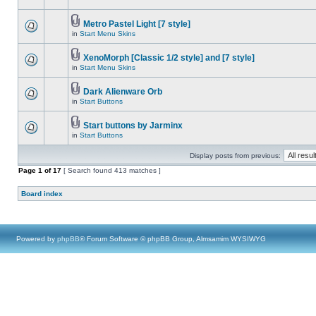
Metro Pastel Light [7 style]
in
Start Menu Skins
XenoMorph [Classic 1/2 style] and [7 style]
in
Start Menu Skins
Dark Alienware Orb
in
Start Buttons
Start buttons by Jarminx
in
Start Buttons
Display posts from previous:
Page
1
of
17
[ Search found 413 matches ]
Board index
Powered by
phpBB
® Forum Software © phpBB Group, Almsamim WYSIWYG