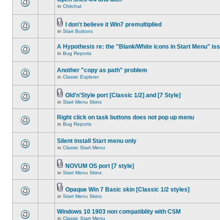
in
Chitchat
I don't believe it Win7 premultiplied
in
Start Buttons
A Hypothesis re: the "Blank/White icons in Start Menu" is
in
Bug Reports
Another "copy as path" problem
in
Classic Explorer
Old'n'Style port [Classic 1/2] and [7 Style]
in
Start Menu Skins
Right click on task buttons does not pop up menu
in
Bug Reports
Silent install Start menu only
in
Classic Start Menu
NOVUM OS port [7 style]
in
Start Menu Skins
Opaque Win 7 Basic skin [Classic 1/2 styles]
in
Start Menu Skins
Windows 10 1903 non compatiblity with CSM
in
Classic Start Menu