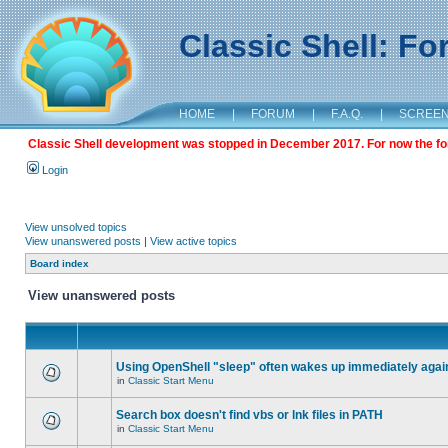
Classic Shell: F
HOME
|
FORUM
|
F.A.Q.
|
SCREE
Classic Shell development was stopped in December 2017. For now the foru
Login
View unsolved topics
View unanswered posts
|
View active topics
Board index
View unanswered posts
Using OpenShell "sleep" often wakes up immediately agai
in
Classic Start Menu
Search box doesn't find vbs or lnk files in PATH
in
Classic Start Menu