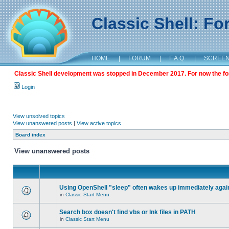
Classic Shell: F
HOME
|
FORUM
|
F.A.Q.
|
SCREE
Classic Shell development was stopped in December 2017. For now the foru
Login
View unsolved topics
View unanswered posts
|
View active topics
Board index
View unanswered posts
Using OpenShell "sleep" often wakes up immediately agai
in
Classic Start Menu
Search box doesn't find vbs or lnk files in PATH
in
Classic Start Menu