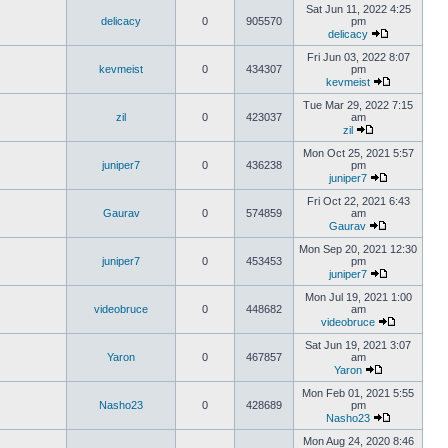
Sat Jun 11, 2022 4:25
delicacy
0
905570
pm
delicacy
Fri Jun 03, 2022 8:07
kevmeist
0
434307
pm
kevmeist
Tue Mar 29, 2022 7:15
zil
0
423037
am
zil
Mon Oct 25, 2021 5:57
juniper7
0
436238
pm
juniper7
Fri Oct 22, 2021 6:43
Gaurav
0
574859
am
Gaurav
Mon Sep 20, 2021 12:30
juniper7
0
453453
pm
juniper7
Mon Jul 19, 2021 1:00
videobruce
0
448682
am
videobruce
Sat Jun 19, 2021 3:07
Yaron
0
467857
am
Yaron
Mon Feb 01, 2021 5:55
Nasho23
0
428689
pm
Nasho23
Mon Aug 24, 2020 8:46