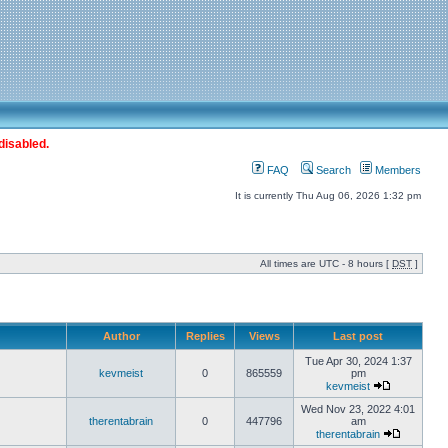
disabled.
FAQ
Search
Members
It is currently Thu Aug 06, 2026 1:32 pm
All times are UTC - 8 hours [
DST
]
Author
Replies
Views
Last post
Tue Apr 30, 2024 1:37
kevmeist
0
865559
pm
kevmeist
Wed Nov 23, 2022 4:01
therentabrain
0
447796
am
therentabrain