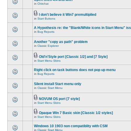
in
Chitchat
I don't believe it Win7 premultiplied
in
Start Buttons
A Hypothesis re: the "Blank/White icons in Start Menu" is
in
Bug Reports
Another "copy as path" problem
in
Classic Explorer
Old'n'Style port [Classic 1/2] and [7 Style]
in
Start Menu Skins
Right click on task buttons does not pop up menu
in
Bug Reports
Silent install Start menu only
in
Classic Start Menu
NOVUM OS port [7 style]
in
Start Menu Skins
Opaque Win 7 Basic skin [Classic 1/2 styles]
in
Start Menu Skins
Windows 10 1903 non compatiblity with CSM
in
Classic Start Menu