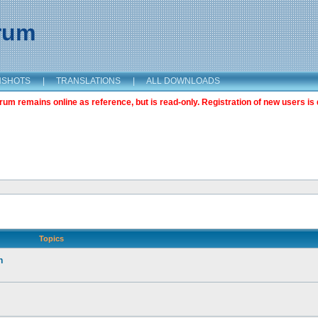
orum
NSHOTS
|
TRANSLATIONS
|
ALL DOWNLOADS
m remains online as reference, but is read-only. Registration of new users is 
Topics
n