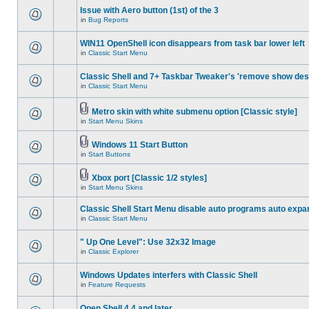
Issue with Aero button (1st) of the 3
in
Bug Reports
WIN11 OpenShell icon disappears from task bar lower left
in
Classic Start Menu
Classic Shell and 7+ Taskbar Tweaker's 'remove show des
in
Classic Start Menu
Metro skin with white submenu option [Classic style]
in
Start Menu Skins
Windows 11 Start Button
in
Start Buttons
Xbox port [Classic 1/2 styles]
in
Start Menu Skins
Classic Shell Start Menu disable auto programs auto expa
in
Classic Start Menu
" Up One Level": Use 32x32 Image
in
Classic Explorer
Windows Updates interfers with Classic Shell
in
Feature Requests
Open Shell 4.4 and later