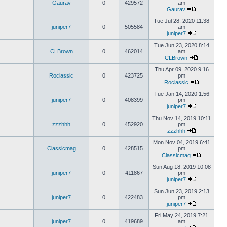
Gaurav
0
429572
am
Gaurav
Tue Jul 28, 2020 11:38
juniper7
0
505584
am
juniper7
Tue Jun 23, 2020 8:14
CLBrown
0
462014
am
CLBrown
Thu Apr 09, 2020 9:16
Roclassic
0
423725
pm
Roclassic
Tue Jan 14, 2020 1:56
juniper7
0
408399
pm
juniper7
Thu Nov 14, 2019 10:11
zzzhhh
0
452920
pm
zzzhhh
Mon Nov 04, 2019 6:41
Classicmag
0
428515
pm
Classicmag
Sun Aug 18, 2019 10:08
juniper7
0
411867
pm
juniper7
Sun Jun 23, 2019 2:13
juniper7
0
422483
pm
juniper7
Fri May 24, 2019 7:21
juniper7
0
419689
am