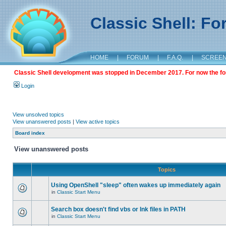
Classic Shell: F
HOME
|
FORUM
|
F.A.Q.
|
SCREE
Classic Shell development was stopped in December 2017. For now the foru
Login
View unsolved topics
View unanswered posts
|
View active topics
Board index
View unanswered posts
Topics
Using OpenShell "sleep" often wakes up immediately again
in
Classic Start Menu
Search box doesn't find vbs or lnk files in PATH
in
Classic Start Menu