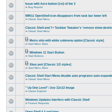
Issue with Aero button (1st) of the 3
in
Bug Reports
WIN11 OpenShell icon disappears from task bar lower left
in
Classic Start Menu
Classic Shell and 7+ Taskbar Tweaker's 'remove show deskt
in
Classic Start Menu
Metro skin with white submenu option [Classic style]
in
Start Menu Skins
Windows 11 Start Button
in
Start Buttons
Xbox port [Classic 1/2 styles]
in
Start Menu Skins
Classic Shell Start Menu disable auto programs auto expand
in
Classic Start Menu
" Up One Level": Use 32x32 Image
in
Classic Explorer
Windows Updates interfers with Classic Shell
in
Feature Requests
Open Shell 4.4 and later