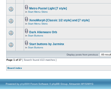
Metro Pastel Light [7 style]
in
Start Menu Skins
XenoMorph [Classic 1/2 style] and [7 style]
in
Start Menu Skins
Dark Alienware Orb
in
Start Buttons
Start buttons by Jarminx
in
Start Buttons
Display posts from previous:
Page
1
of
17
[ Search found 413 matches ]
Board index
Powered by
phpBB
® Forum Software © phpBB Group, Almsamim WYSIWYG