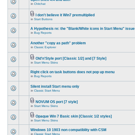
in
Chitchat
I don't believe it Win7 premultiplied
in
Start Buttons
A Hypothesis re: the "Blank/White icons in Start Menu" issue
in
Bug Reports
Another "copy as path" problem
in
Classic Explorer
Old'n'Style port [Classic 1/2] and [7 Style]
in
Start Menu Skins
Right click on task buttons does not pop up menu
in
Bug Reports
Silent install Start menu only
in
Classic Start Menu
NOVUM OS port [7 style]
in
Start Menu Skins
Opaque Win 7 Basic skin [Classic 1/2 styles]
in
Start Menu Skins
Windows 10 1903 non compatiblity with CSM
in
Classic Start Menu