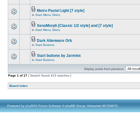
Metro Pastel Light [7 style]
in
Start Menu Skins
XenoMorph [Classic 1/2 style] and [7 style]
in
Start Menu Skins
Dark Alienware Orb
in
Start Buttons
Start buttons by Jarminx
in
Start Buttons
Display posts from previous:
Page
1
of
17
[ Search found 413 matches ]
Board index
Powered by
phpBB
® Forum Software © phpBB Group, Almsamim WYSIWYG