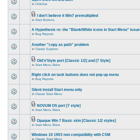
in
Chitchat
I don't believe it Win7 premultiplied
in
Start Buttons
A Hypothesis re: the "Blank/White icons in Start Menu" issue
in
Bug Reports
Another "copy as path" problem
in
Classic Explorer
Old'n'Style port [Classic 1/2] and [7 Style]
in
Start Menu Skins
Right click on task buttons does not pop up menu
in
Bug Reports
Silent install Start menu only
in
Classic Start Menu
NOVUM OS port [7 style]
in
Start Menu Skins
Opaque Win 7 Basic skin [Classic 1/2 styles]
in
Start Menu Skins
Windows 10 1903 non compatiblity with CSM
in
Classic Start Menu