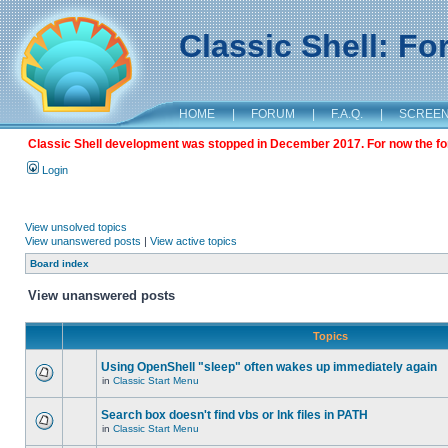
Classic Shell: F
HOME
|
FORUM
|
F.A.Q.
|
SCREE
Classic Shell development was stopped in December 2017. For now the foru
Login
View unsolved topics
View unanswered posts
|
View active topics
Board index
View unanswered posts
Topics
Using OpenShell "sleep" often wakes up immediately again
in
Classic Start Menu
Search box doesn't find vbs or lnk files in PATH
in
Classic Start Menu