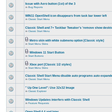
Issue with Aero button (1st) of the 3
in
Bug Reports
WIN11 OpenShell icon disappears from task bar lower left
in
Classic Start Menu
Classic Shell and 7+ Taskbar Tweaker's 'remove show deskt
in
Classic Start Menu
Metro skin with white submenu option [Classic style]
in
Start Menu Skins
Windows 11 Start Button
in
Start Buttons
Xbox port [Classic 1/2 styles]
in
Start Menu Skins
Classic Shell Start Menu disable auto programs auto expand
in
Classic Start Menu
" Up One Level": Use 32x32 Image
in
Classic Explorer
Windows Updates interfers with Classic Shell
in
Feature Requests
Open Shell 4.4 and later