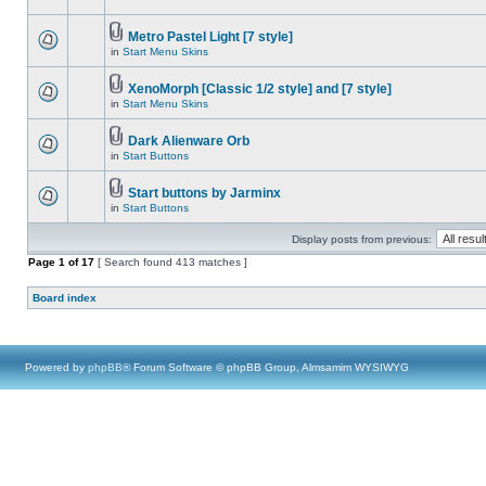
Metro Pastel Light [7 style]
in
Start Menu Skins
XenoMorph [Classic 1/2 style] and [7 style]
in
Start Menu Skins
Dark Alienware Orb
in
Start Buttons
Start buttons by Jarminx
in
Start Buttons
Display posts from previous:
Page
1
of
17
[ Search found 413 matches ]
Board index
Powered by
phpBB
® Forum Software © phpBB Group, Almsamim WYSIWYG