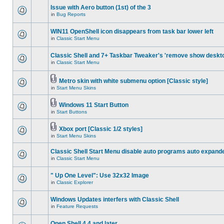
Issue with Aero button (1st) of the 3
in
Bug Reports
WIN11 OpenShell icon disappears from task bar lower left
in
Classic Start Menu
Classic Shell and 7+ Taskbar Tweaker's 'remove show deskt
in
Classic Start Menu
Metro skin with white submenu option [Classic style]
in
Start Menu Skins
Windows 11 Start Button
in
Start Buttons
Xbox port [Classic 1/2 styles]
in
Start Menu Skins
Classic Shell Start Menu disable auto programs auto expand
in
Classic Start Menu
" Up One Level": Use 32x32 Image
in
Classic Explorer
Windows Updates interfers with Classic Shell
in
Feature Requests
Open Shell 4.4 and later