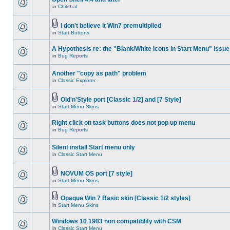
in
Chitchat
I don't believe it Win7 premultiplied
in
Start Buttons
A Hypothesis re: the "Blank/White icons in Start Menu" issue
in
Bug Reports
Another "copy as path" problem
in
Classic Explorer
Old'n'Style port [Classic 1/2] and [7 Style]
in
Start Menu Skins
Right click on task buttons does not pop up menu
in
Bug Reports
Silent install Start menu only
in
Classic Start Menu
NOVUM OS port [7 style]
in
Start Menu Skins
Opaque Win 7 Basic skin [Classic 1/2 styles]
in
Start Menu Skins
Windows 10 1903 non compatiblity with CSM
in
Classic Start Menu