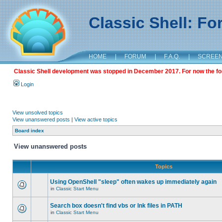
Classic Shell: F
HOME
|
FORUM
|
F.A.Q.
|
SCREE
Classic Shell development was stopped in December 2017. For now the foru
Login
View unsolved topics
View unanswered posts
|
View active topics
Board index
View unanswered posts
Topics
Using OpenShell "sleep" often wakes up immediately again
in
Classic Start Menu
Search box doesn't find vbs or lnk files in PATH
in
Classic Start Menu