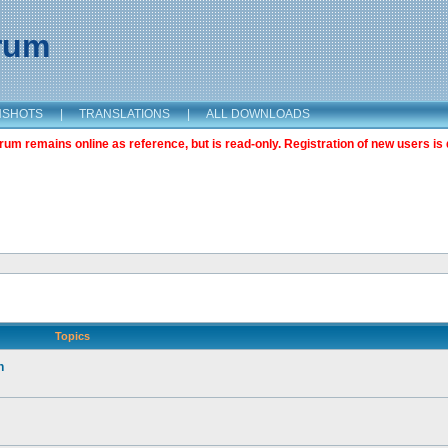
orum
NSHOTS
|
TRANSLATIONS
|
ALL DOWNLOADS
m remains online as reference, but is read-only. Registration of new users is 
Topics
n