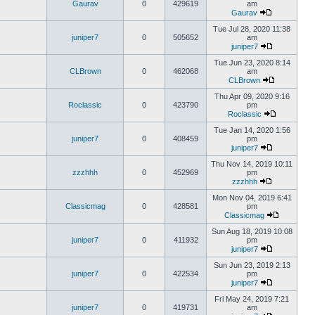
Gaurav
0
429619
am
Gaurav
Tue Jul 28, 2020 11:38
juniper7
0
505652
am
juniper7
Tue Jun 23, 2020 8:14
CLBrown
0
462068
am
CLBrown
Thu Apr 09, 2020 9:16
Roclassic
0
423790
pm
Roclassic
Tue Jan 14, 2020 1:56
juniper7
0
408459
pm
juniper7
Thu Nov 14, 2019 10:11
zzzhhh
0
452969
pm
zzzhhh
Mon Nov 04, 2019 6:41
Classicmag
0
428581
pm
Classicmag
Sun Aug 18, 2019 10:08
juniper7
0
411932
pm
juniper7
Sun Jun 23, 2019 2:13
juniper7
0
422534
pm
juniper7
Fri May 24, 2019 7:21
juniper7
0
419731
am