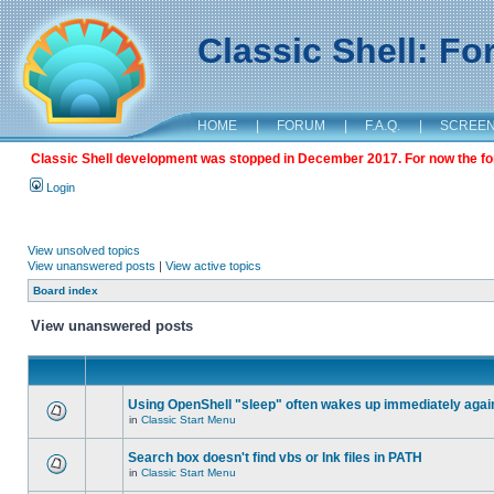
Classic Shell: F
HOME
|
FORUM
|
F.A.Q.
|
SCREE
Classic Shell development was stopped in December 2017. For now the foru
Login
View unsolved topics
View unanswered posts
|
View active topics
Board index
View unanswered posts
Using OpenShell "sleep" often wakes up immediately agai
in
Classic Start Menu
Search box doesn't find vbs or lnk files in PATH
in
Classic Start Menu