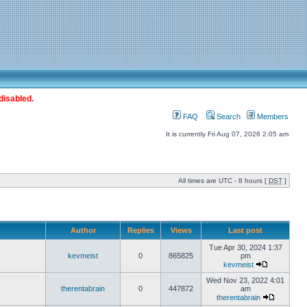
disabled.
FAQ
Search
Members
It is currently Fri Aug 07, 2026 2:05 am
All times are UTC - 8 hours [
DST
]
Author
Replies
Views
Last post
Tue Apr 30, 2024 1:37
kevmeist
0
865825
pm
kevmeist
Wed Nov 23, 2022 4:01
therentabrain
0
447872
am
therentabrain