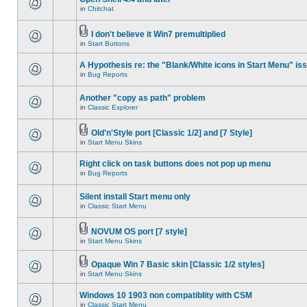
in
Chitchat
I don't believe it Win7 premultiplied
in
Start Buttons
A Hypothesis re: the "Blank/White icons in Start Menu" is
in
Bug Reports
Another "copy as path" problem
in
Classic Explorer
Old'n'Style port [Classic 1/2] and [7 Style]
in
Start Menu Skins
Right click on task buttons does not pop up menu
in
Bug Reports
Silent install Start menu only
in
Classic Start Menu
NOVUM OS port [7 style]
in
Start Menu Skins
Opaque Win 7 Basic skin [Classic 1/2 styles]
in
Start Menu Skins
Windows 10 1903 non compatiblity with CSM
in
Classic Start Menu