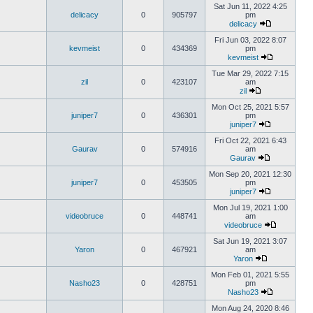
Sat Jun 11, 2022 4:25
delicacy
0
905797
pm
delicacy
Fri Jun 03, 2022 8:07
kevmeist
0
434369
pm
kevmeist
Tue Mar 29, 2022 7:15
zil
0
423107
am
zil
Mon Oct 25, 2021 5:57
juniper7
0
436301
pm
juniper7
Fri Oct 22, 2021 6:43
Gaurav
0
574916
am
Gaurav
Mon Sep 20, 2021 12:30
juniper7
0
453505
pm
juniper7
Mon Jul 19, 2021 1:00
videobruce
0
448741
am
videobruce
Sat Jun 19, 2021 3:07
Yaron
0
467921
am
Yaron
Mon Feb 01, 2021 5:55
Nasho23
0
428751
pm
Nasho23
Mon Aug 24, 2020 8:46