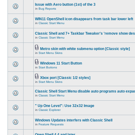
Issue with Aero button (1st) of the 3
in
Bug Reports
WIN11 OpenShell icon disappears from task bar lower left
in
Classic Start Menu
Classic Shell and 7+ Taskbar Tweaker's 'remove show des
in
Classic Start Menu
Metro skin with white submenu option [Classic style]
in
Start Menu Skins
Windows 11 Start Button
in
Start Buttons
Xbox port [Classic 1/2 styles]
in
Start Menu Skins
Classic Shell Start Menu disable auto programs auto expa
in
Classic Start Menu
" Up One Level": Use 32x32 Image
in
Classic Explorer
Windows Updates interfers with Classic Shell
in
Feature Requests
Open Shell 4.4 and later