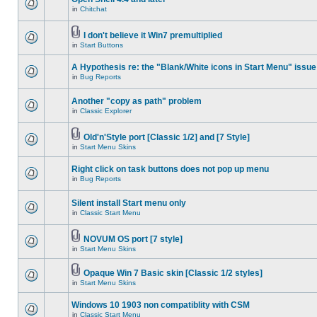
in
Chitchat
I don't believe it Win7 premultiplied
in
Start Buttons
A Hypothesis re: the "Blank/White icons in Start Menu" issue
in
Bug Reports
Another "copy as path" problem
in
Classic Explorer
Old'n'Style port [Classic 1/2] and [7 Style]
in
Start Menu Skins
Right click on task buttons does not pop up menu
in
Bug Reports
Silent install Start menu only
in
Classic Start Menu
NOVUM OS port [7 style]
in
Start Menu Skins
Opaque Win 7 Basic skin [Classic 1/2 styles]
in
Start Menu Skins
Windows 10 1903 non compatiblity with CSM
in
Classic Start Menu