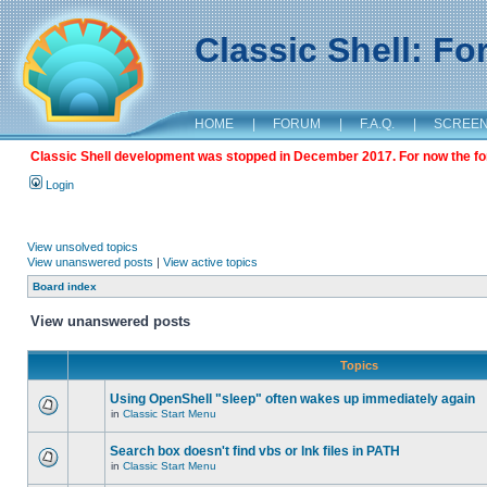
Classic Shell: F
HOME
|
FORUM
|
F.A.Q.
|
SCREE
Classic Shell development was stopped in December 2017. For now the foru
Login
View unsolved topics
View unanswered posts
|
View active topics
Board index
View unanswered posts
Topics
Using OpenShell "sleep" often wakes up immediately again
in
Classic Start Menu
Search box doesn't find vbs or lnk files in PATH
in
Classic Start Menu