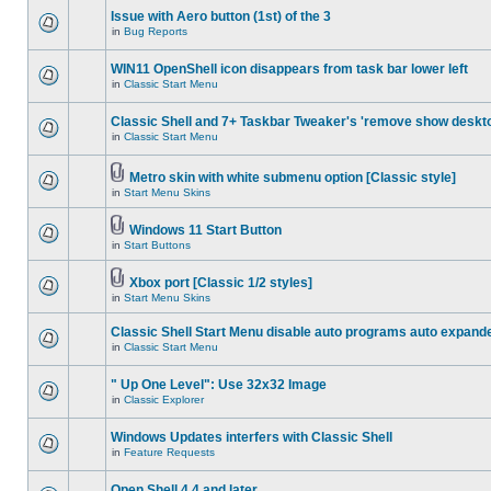
Issue with Aero button (1st) of the 3
in
Bug Reports
WIN11 OpenShell icon disappears from task bar lower left
in
Classic Start Menu
Classic Shell and 7+ Taskbar Tweaker's 'remove show deskt
in
Classic Start Menu
Metro skin with white submenu option [Classic style]
in
Start Menu Skins
Windows 11 Start Button
in
Start Buttons
Xbox port [Classic 1/2 styles]
in
Start Menu Skins
Classic Shell Start Menu disable auto programs auto expand
in
Classic Start Menu
" Up One Level": Use 32x32 Image
in
Classic Explorer
Windows Updates interfers with Classic Shell
in
Feature Requests
Open Shell 4.4 and later