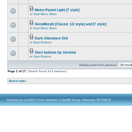
Metro Pastel Light [7 style]
in
Start Menu Skins
XenoMorph [Classic 1/2 style] and [7 style]
in
Start Menu Skins
Dark Alienware Orb
in
Start Buttons
Start buttons by Jarminx
in
Start Buttons
Display posts from previous:
Page
1
of
17
[ Search found 413 matches ]
Board index
Powered by
phpBB
® Forum Software © phpBB Group, Almsamim WYSIWYG