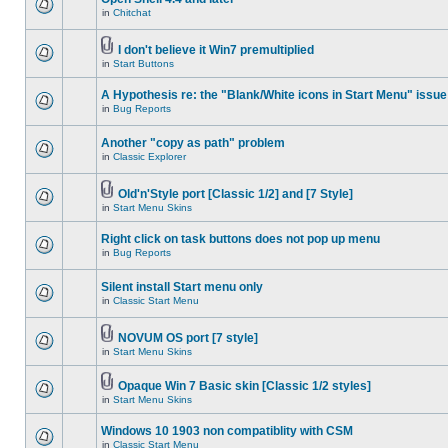
in
Chitchat
I don't believe it Win7 premultiplied
in
Start Buttons
A Hypothesis re: the "Blank/White icons in Start Menu" issue
in
Bug Reports
Another "copy as path" problem
in
Classic Explorer
Old'n'Style port [Classic 1/2] and [7 Style]
in
Start Menu Skins
Right click on task buttons does not pop up menu
in
Bug Reports
Silent install Start menu only
in
Classic Start Menu
NOVUM OS port [7 style]
in
Start Menu Skins
Opaque Win 7 Basic skin [Classic 1/2 styles]
in
Start Menu Skins
Windows 10 1903 non compatiblity with CSM
in
Classic Start Menu