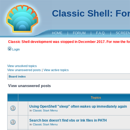
Classic Shell: F
HOME
|
FORUM
|
F.A.Q.
|
SCREE
Classic Shell development was stopped in December 2017. For now the foru
Login
View unsolved topics
View unanswered posts
|
View active topics
Board index
View unanswered posts
Topics
Using OpenShell "sleep" often wakes up immediately again
in
Classic Start Menu
Search box doesn't find vbs or lnk files in PATH
in
Classic Start Menu