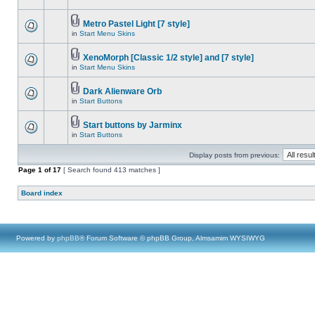
Metro Pastel Light [7 style]
in
Start Menu Skins
XenoMorph [Classic 1/2 style] and [7 style]
in
Start Menu Skins
Dark Alienware Orb
in
Start Buttons
Start buttons by Jarminx
in
Start Buttons
Display posts from previous:
Page
1
of
17
[ Search found 413 matches ]
Board index
Powered by
phpBB
® Forum Software © phpBB Group, Almsamim WYSIWYG