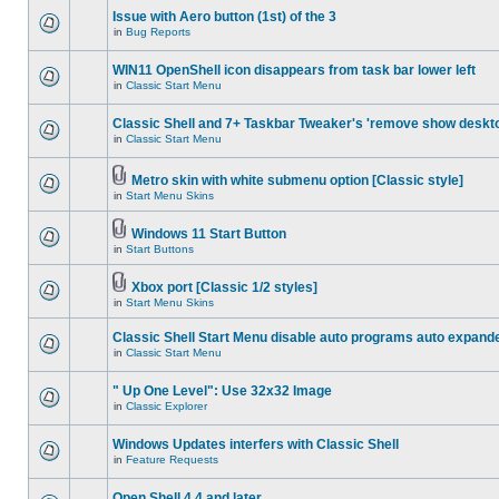
Issue with Aero button (1st) of the 3
in
Bug Reports
WIN11 OpenShell icon disappears from task bar lower left
in
Classic Start Menu
Classic Shell and 7+ Taskbar Tweaker's 'remove show deskt
in
Classic Start Menu
Metro skin with white submenu option [Classic style]
in
Start Menu Skins
Windows 11 Start Button
in
Start Buttons
Xbox port [Classic 1/2 styles]
in
Start Menu Skins
Classic Shell Start Menu disable auto programs auto expand
in
Classic Start Menu
" Up One Level": Use 32x32 Image
in
Classic Explorer
Windows Updates interfers with Classic Shell
in
Feature Requests
Open Shell 4.4 and later