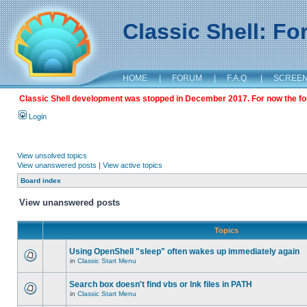
Classic Shell: F
HOME
|
FORUM
|
F.A.Q.
|
SCREE
Classic Shell development was stopped in December 2017. For now the foru
Login
View unsolved topics
View unanswered posts
|
View active topics
Board index
View unanswered posts
Topics
Using OpenShell "sleep" often wakes up immediately again
in
Classic Start Menu
Search box doesn't find vbs or lnk files in PATH
in
Classic Start Menu