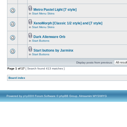
Metro Pastel Light [7 style]
in
Start Menu Skins
XenoMorph [Classic 1/2 style] and [7 style]
in
Start Menu Skins
Dark Alienware Orb
in
Start Buttons
Start buttons by Jarminx
in
Start Buttons
Display posts from previous:
Page
1
of
17
[ Search found 413 matches ]
Board index
Powered by
phpBB
® Forum Software © phpBB Group, Almsamim WYSIWYG