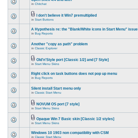
in
Chitchat
I don't believe it Win7 premultiplied
in
Start Buttons
A Hypothesis re: the "Blank/White icons in Start Menu" issue
in
Bug Reports
Another "copy as path" problem
in
Classic Explorer
Old'n'Style port [Classic 1/2] and [7 Style]
in
Start Menu Skins
Right click on task buttons does not pop up menu
in
Bug Reports
Silent install Start menu only
in
Classic Start Menu
NOVUM OS port [7 style]
in
Start Menu Skins
Opaque Win 7 Basic skin [Classic 1/2 styles]
in
Start Menu Skins
Windows 10 1903 non compatiblity with CSM
in
Classic Start Menu