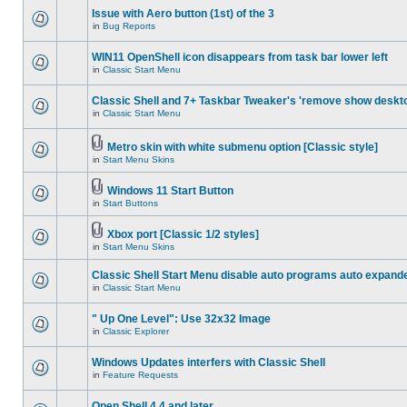
Issue with Aero button (1st) of the 3
in
Bug Reports
WIN11 OpenShell icon disappears from task bar lower left
in
Classic Start Menu
Classic Shell and 7+ Taskbar Tweaker's 'remove show deskt
in
Classic Start Menu
Metro skin with white submenu option [Classic style]
in
Start Menu Skins
Windows 11 Start Button
in
Start Buttons
Xbox port [Classic 1/2 styles]
in
Start Menu Skins
Classic Shell Start Menu disable auto programs auto expand
in
Classic Start Menu
" Up One Level": Use 32x32 Image
in
Classic Explorer
Windows Updates interfers with Classic Shell
in
Feature Requests
Open Shell 4.4 and later