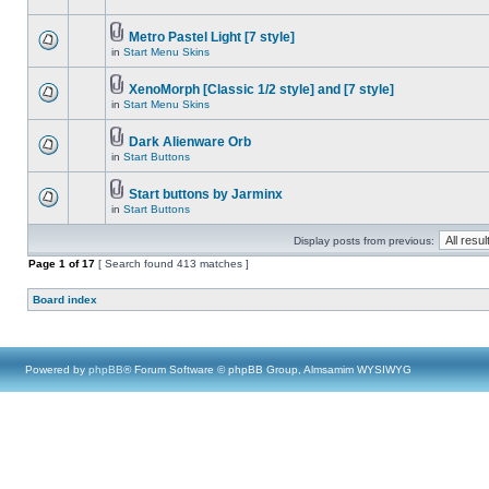
Metro Pastel Light [7 style]
in
Start Menu Skins
XenoMorph [Classic 1/2 style] and [7 style]
in
Start Menu Skins
Dark Alienware Orb
in
Start Buttons
Start buttons by Jarminx
in
Start Buttons
Display posts from previous:
Page
1
of
17
[ Search found 413 matches ]
Board index
Powered by
phpBB
® Forum Software © phpBB Group, Almsamim WYSIWYG