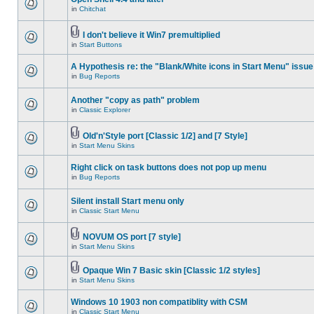
in
Chitchat
I don't believe it Win7 premultiplied
in
Start Buttons
A Hypothesis re: the "Blank/White icons in Start Menu" issue
in
Bug Reports
Another "copy as path" problem
in
Classic Explorer
Old'n'Style port [Classic 1/2] and [7 Style]
in
Start Menu Skins
Right click on task buttons does not pop up menu
in
Bug Reports
Silent install Start menu only
in
Classic Start Menu
NOVUM OS port [7 style]
in
Start Menu Skins
Opaque Win 7 Basic skin [Classic 1/2 styles]
in
Start Menu Skins
Windows 10 1903 non compatiblity with CSM
in
Classic Start Menu