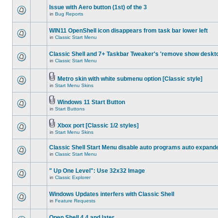
Issue with Aero button (1st) of the 3
in
Bug Reports
WIN11 OpenShell icon disappears from task bar lower left
in
Classic Start Menu
Classic Shell and 7+ Taskbar Tweaker's 'remove show deskt
in
Classic Start Menu
Metro skin with white submenu option [Classic style]
in
Start Menu Skins
Windows 11 Start Button
in
Start Buttons
Xbox port [Classic 1/2 styles]
in
Start Menu Skins
Classic Shell Start Menu disable auto programs auto expand
in
Classic Start Menu
" Up One Level": Use 32x32 Image
in
Classic Explorer
Windows Updates interfers with Classic Shell
in
Feature Requests
Open Shell 4.4 and later