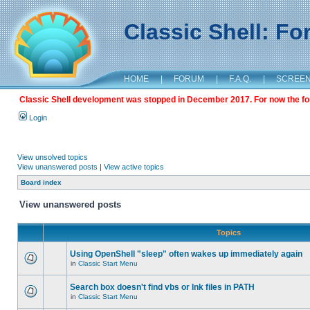
Classic Shell: F
HOME
|
FORUM
|
F.A.Q.
|
SCREE
Classic Shell development was stopped in December 2017. For now the foru
Login
View unsolved topics
View unanswered posts
|
View active topics
Board index
View unanswered posts
Topics
Using OpenShell "sleep" often wakes up immediately again
in
Classic Start Menu
Search box doesn't find vbs or lnk files in PATH
in
Classic Start Menu