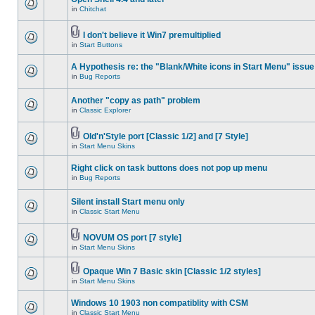
in
Chitchat
I don't believe it Win7 premultiplied
in
Start Buttons
A Hypothesis re: the "Blank/White icons in Start Menu" issue
in
Bug Reports
Another "copy as path" problem
in
Classic Explorer
Old'n'Style port [Classic 1/2] and [7 Style]
in
Start Menu Skins
Right click on task buttons does not pop up menu
in
Bug Reports
Silent install Start menu only
in
Classic Start Menu
NOVUM OS port [7 style]
in
Start Menu Skins
Opaque Win 7 Basic skin [Classic 1/2 styles]
in
Start Menu Skins
Windows 10 1903 non compatiblity with CSM
in
Classic Start Menu