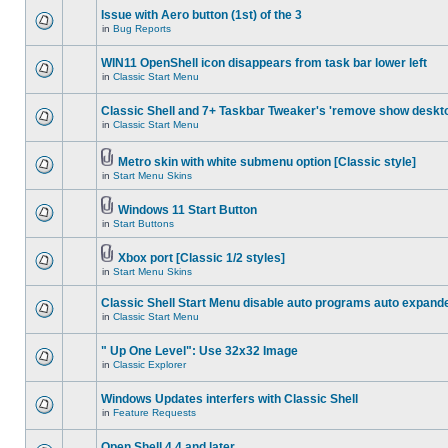
Issue with Aero button (1st) of the 3
in
Bug Reports
WIN11 OpenShell icon disappears from task bar lower left
in
Classic Start Menu
Classic Shell and 7+ Taskbar Tweaker's 'remove show deskt
in
Classic Start Menu
Metro skin with white submenu option [Classic style]
in
Start Menu Skins
Windows 11 Start Button
in
Start Buttons
Xbox port [Classic 1/2 styles]
in
Start Menu Skins
Classic Shell Start Menu disable auto programs auto expand
in
Classic Start Menu
" Up One Level": Use 32x32 Image
in
Classic Explorer
Windows Updates interfers with Classic Shell
in
Feature Requests
Open Shell 4.4 and later