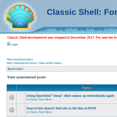
Classic Shell: F
HOME
|
FORUM
|
F.A.Q.
|
SCREE
Classic Shell development was stopped in December 2017. For now the foru
Login
View unsolved topics
View unanswered posts
|
View active topics
Board index
View unanswered posts
Topics
Using OpenShell "sleep" often wakes up immediately again
in
Classic Start Menu
Search box doesn't find vbs or lnk files in PATH
in
Classic Start Menu