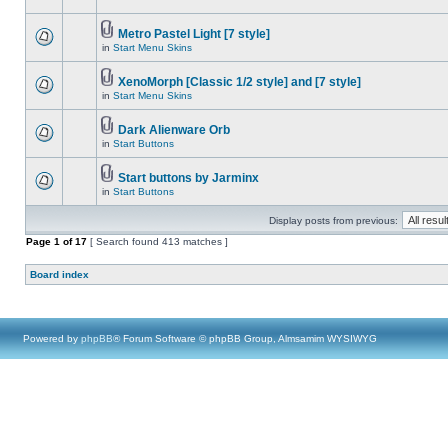
Metro Pastel Light [7 style]
in
Start Menu Skins
XenoMorph [Classic 1/2 style] and [7 style]
in
Start Menu Skins
Dark Alienware Orb
in
Start Buttons
Start buttons by Jarminx
in
Start Buttons
Display posts from previous:
Page
1
of
17
[ Search found 413 matches ]
Board index
Powered by
phpBB
® Forum Software © phpBB Group, Almsamim WYSIWYG