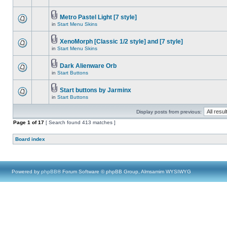
Metro Pastel Light [7 style]
in
Start Menu Skins
XenoMorph [Classic 1/2 style] and [7 style]
in
Start Menu Skins
Dark Alienware Orb
in
Start Buttons
Start buttons by Jarminx
in
Start Buttons
Display posts from previous:
Page
1
of
17
[ Search found 413 matches ]
Board index
Powered by
phpBB
® Forum Software © phpBB Group, Almsamim WYSIWYG