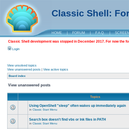
Classic Shell: F
HOME
|
FORUM
|
F.A.Q.
|
SCREE
Classic Shell development was stopped in December 2017. For now the foru
Login
View unsolved topics
View unanswered posts
|
View active topics
Board index
View unanswered posts
Topics
Using OpenShell "sleep" often wakes up immediately again
in
Classic Start Menu
Search box doesn't find vbs or lnk files in PATH
in
Classic Start Menu