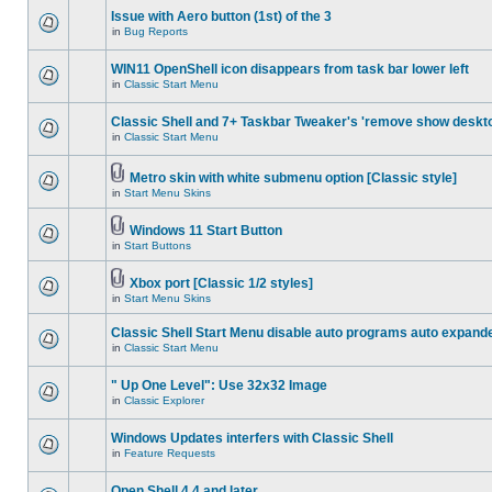
Issue with Aero button (1st) of the 3
in
Bug Reports
WIN11 OpenShell icon disappears from task bar lower left
in
Classic Start Menu
Classic Shell and 7+ Taskbar Tweaker's 'remove show deskt
in
Classic Start Menu
Metro skin with white submenu option [Classic style]
in
Start Menu Skins
Windows 11 Start Button
in
Start Buttons
Xbox port [Classic 1/2 styles]
in
Start Menu Skins
Classic Shell Start Menu disable auto programs auto expand
in
Classic Start Menu
" Up One Level": Use 32x32 Image
in
Classic Explorer
Windows Updates interfers with Classic Shell
in
Feature Requests
Open Shell 4.4 and later