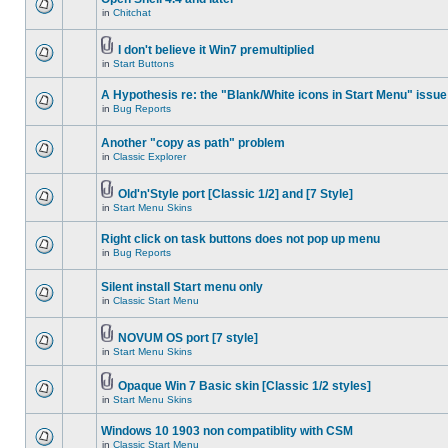
in
Chitchat
I don't believe it Win7 premultiplied
in
Start Buttons
A Hypothesis re: the "Blank/White icons in Start Menu" issue
in
Bug Reports
Another "copy as path" problem
in
Classic Explorer
Old'n'Style port [Classic 1/2] and [7 Style]
in
Start Menu Skins
Right click on task buttons does not pop up menu
in
Bug Reports
Silent install Start menu only
in
Classic Start Menu
NOVUM OS port [7 style]
in
Start Menu Skins
Opaque Win 7 Basic skin [Classic 1/2 styles]
in
Start Menu Skins
Windows 10 1903 non compatiblity with CSM
in
Classic Start Menu