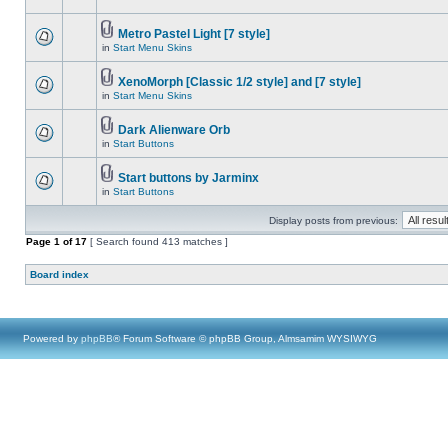
Metro Pastel Light [7 style]
in
Start Menu Skins
XenoMorph [Classic 1/2 style] and [7 style]
in
Start Menu Skins
Dark Alienware Orb
in
Start Buttons
Start buttons by Jarminx
in
Start Buttons
Display posts from previous:
Page
1
of
17
[ Search found 413 matches ]
Board index
Powered by
phpBB
® Forum Software © phpBB Group, Almsamim WYSIWYG