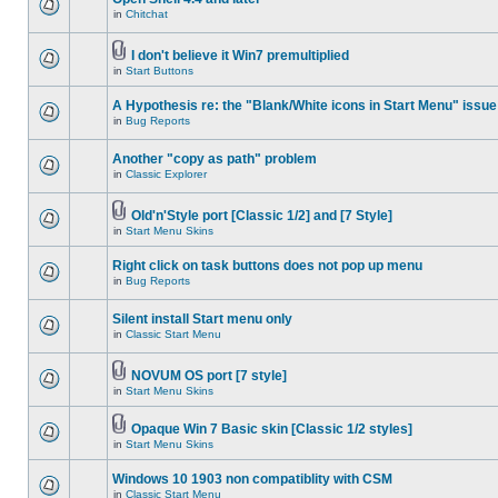
in
Chitchat
I don't believe it Win7 premultiplied
in
Start Buttons
A Hypothesis re: the "Blank/White icons in Start Menu" issue
in
Bug Reports
Another "copy as path" problem
in
Classic Explorer
Old'n'Style port [Classic 1/2] and [7 Style]
in
Start Menu Skins
Right click on task buttons does not pop up menu
in
Bug Reports
Silent install Start menu only
in
Classic Start Menu
NOVUM OS port [7 style]
in
Start Menu Skins
Opaque Win 7 Basic skin [Classic 1/2 styles]
in
Start Menu Skins
Windows 10 1903 non compatiblity with CSM
in
Classic Start Menu