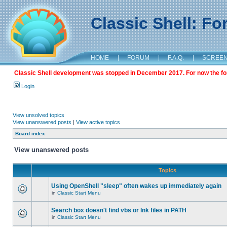
Classic Shell: F
HOME
|
FORUM
|
F.A.Q.
|
SCREE
Classic Shell development was stopped in December 2017. For now the foru
Login
View unsolved topics
View unanswered posts
|
View active topics
Board index
View unanswered posts
Topics
Using OpenShell "sleep" often wakes up immediately again
in
Classic Start Menu
Search box doesn't find vbs or lnk files in PATH
in
Classic Start Menu