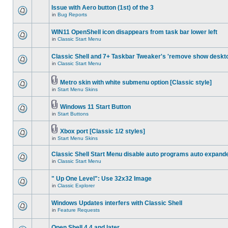
Issue with Aero button (1st) of the 3
in
Bug Reports
WIN11 OpenShell icon disappears from task bar lower left
in
Classic Start Menu
Classic Shell and 7+ Taskbar Tweaker's 'remove show deskt
in
Classic Start Menu
Metro skin with white submenu option [Classic style]
in
Start Menu Skins
Windows 11 Start Button
in
Start Buttons
Xbox port [Classic 1/2 styles]
in
Start Menu Skins
Classic Shell Start Menu disable auto programs auto expand
in
Classic Start Menu
" Up One Level": Use 32x32 Image
in
Classic Explorer
Windows Updates interfers with Classic Shell
in
Feature Requests
Open Shell 4.4 and later