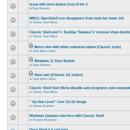
Issue with Aero button (1st) of the 3
in
Bug Reports
WIN11 OpenShell icon disappears from task bar lower left
in
Classic Start Menu
Classic Shell and 7+ Taskbar Tweaker's 'remove show deskt
in
Classic Start Menu
Metro skin with white submenu option [Classic style]
in
Start Menu Skins
Windows 11 Start Button
in
Start Buttons
Xbox port [Classic 1/2 styles]
in
Start Menu Skins
Classic Shell Start Menu disable auto programs auto expand
in
Classic Start Menu
" Up One Level": Use 32x32 Image
in
Classic Explorer
Windows Updates interfers with Classic Shell
in
Feature Requests
Open Shell 4.4 and later