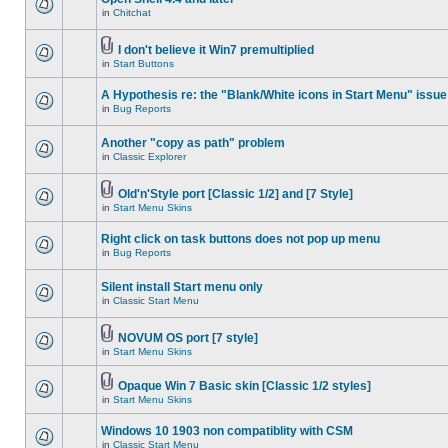
in
Chitchat
I don't believe it Win7 premultiplied
in
Start Buttons
A Hypothesis re: the "Blank/White icons in Start Menu" issue
in
Bug Reports
Another "copy as path" problem
in
Classic Explorer
Old'n'Style port [Classic 1/2] and [7 Style]
in
Start Menu Skins
Right click on task buttons does not pop up menu
in
Bug Reports
Silent install Start menu only
in
Classic Start Menu
NOVUM OS port [7 style]
in
Start Menu Skins
Opaque Win 7 Basic skin [Classic 1/2 styles]
in
Start Menu Skins
Windows 10 1903 non compatiblity with CSM
in
Classic Start Menu