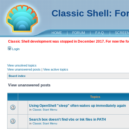
Classic Shell: F
HOME
|
FORUM
|
F.A.Q.
|
SCREE
Classic Shell development was stopped in December 2017. For now the foru
Login
View unsolved topics
View unanswered posts
|
View active topics
Board index
View unanswered posts
Topics
Using OpenShell "sleep" often wakes up immediately again
in
Classic Start Menu
Search box doesn't find vbs or lnk files in PATH
in
Classic Start Menu