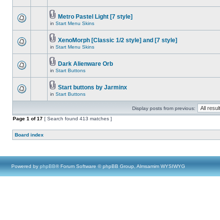
Metro Pastel Light [7 style]
in
Start Menu Skins
XenoMorph [Classic 1/2 style] and [7 style]
in
Start Menu Skins
Dark Alienware Orb
in
Start Buttons
Start buttons by Jarminx
in
Start Buttons
Display posts from previous:
Page
1
of
17
[ Search found 413 matches ]
Board index
Powered by
phpBB
® Forum Software © phpBB Group, Almsamim WYSIWYG