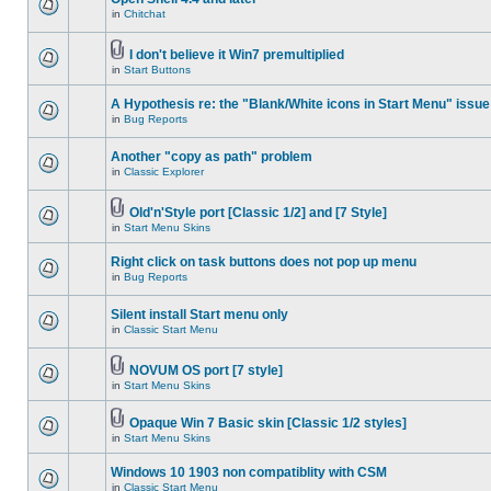
in
Chitchat
I don't believe it Win7 premultiplied
in
Start Buttons
A Hypothesis re: the "Blank/White icons in Start Menu" issue
in
Bug Reports
Another "copy as path" problem
in
Classic Explorer
Old'n'Style port [Classic 1/2] and [7 Style]
in
Start Menu Skins
Right click on task buttons does not pop up menu
in
Bug Reports
Silent install Start menu only
in
Classic Start Menu
NOVUM OS port [7 style]
in
Start Menu Skins
Opaque Win 7 Basic skin [Classic 1/2 styles]
in
Start Menu Skins
Windows 10 1903 non compatiblity with CSM
in
Classic Start Menu