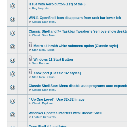
Issue with Aero button (1st) of the 3
in
Bug Reports
WIN11 OpenShell icon disappears from task bar lower left
in
Classic Start Menu
Classic Shell and 7+ Taskbar Tweaker's 'remove show deskt
in
Classic Start Menu
Metro skin with white submenu option [Classic style]
in
Start Menu Skins
Windows 11 Start Button
in
Start Buttons
Xbox port [Classic 1/2 styles]
in
Start Menu Skins
Classic Shell Start Menu disable auto programs auto expand
in
Classic Start Menu
" Up One Level": Use 32x32 Image
in
Classic Explorer
Windows Updates interfers with Classic Shell
in
Feature Requests
Open Shell 4.4 and later