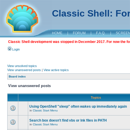
Classic Shell: F
HOME
|
FORUM
|
F.A.Q.
|
SCREE
Classic Shell development was stopped in December 2017. For now the foru
Login
View unsolved topics
View unanswered posts
|
View active topics
Board index
View unanswered posts
Topics
Using OpenShell "sleep" often wakes up immediately again
in
Classic Start Menu
Search box doesn't find vbs or lnk files in PATH
in
Classic Start Menu