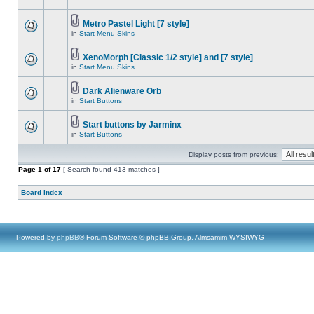
Metro Pastel Light [7 style]
in
Start Menu Skins
XenoMorph [Classic 1/2 style] and [7 style]
in
Start Menu Skins
Dark Alienware Orb
in
Start Buttons
Start buttons by Jarminx
in
Start Buttons
Display posts from previous:
Page
1
of
17
[ Search found 413 matches ]
Board index
Powered by
phpBB
® Forum Software © phpBB Group, Almsamim WYSIWYG