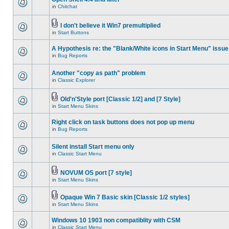
in
Chitchat
I don't believe it Win7 premultiplied
in
Start Buttons
A Hypothesis re: the "Blank/White icons in Start Menu" issue
in
Bug Reports
Another "copy as path" problem
in
Classic Explorer
Old'n'Style port [Classic 1/2] and [7 Style]
in
Start Menu Skins
Right click on task buttons does not pop up menu
in
Bug Reports
Silent install Start menu only
in
Classic Start Menu
NOVUM OS port [7 style]
in
Start Menu Skins
Opaque Win 7 Basic skin [Classic 1/2 styles]
in
Start Menu Skins
Windows 10 1903 non compatiblity with CSM
in
Classic Start Menu