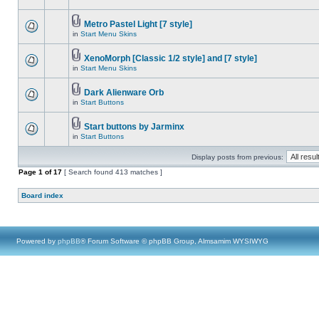
Metro Pastel Light [7 style]
in
Start Menu Skins
XenoMorph [Classic 1/2 style] and [7 style]
in
Start Menu Skins
Dark Alienware Orb
in
Start Buttons
Start buttons by Jarminx
in
Start Buttons
Display posts from previous:
Page
1
of
17
[ Search found 413 matches ]
Board index
Powered by
phpBB
® Forum Software © phpBB Group, Almsamim WYSIWYG