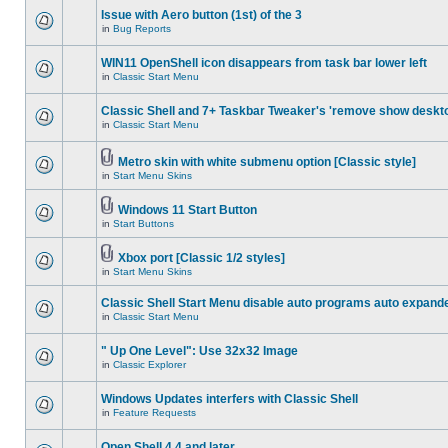
Issue with Aero button (1st) of the 3
in
Bug Reports
WIN11 OpenShell icon disappears from task bar lower left
in
Classic Start Menu
Classic Shell and 7+ Taskbar Tweaker's 'remove show deskt
in
Classic Start Menu
Metro skin with white submenu option [Classic style]
in
Start Menu Skins
Windows 11 Start Button
in
Start Buttons
Xbox port [Classic 1/2 styles]
in
Start Menu Skins
Classic Shell Start Menu disable auto programs auto expand
in
Classic Start Menu
" Up One Level": Use 32x32 Image
in
Classic Explorer
Windows Updates interfers with Classic Shell
in
Feature Requests
Open Shell 4.4 and later