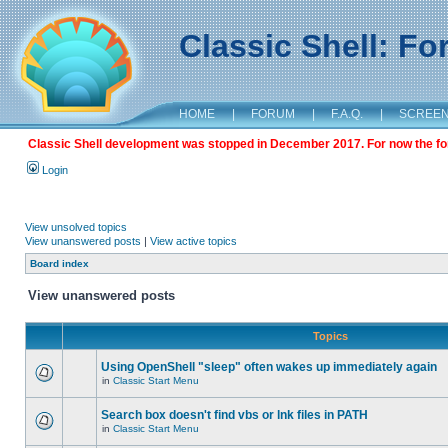
Classic Shell: F
HOME
|
FORUM
|
F.A.Q.
|
SCREE
Classic Shell development was stopped in December 2017. For now the foru
Login
View unsolved topics
View unanswered posts
|
View active topics
Board index
View unanswered posts
Topics
Using OpenShell "sleep" often wakes up immediately again
in
Classic Start Menu
Search box doesn't find vbs or lnk files in PATH
in
Classic Start Menu