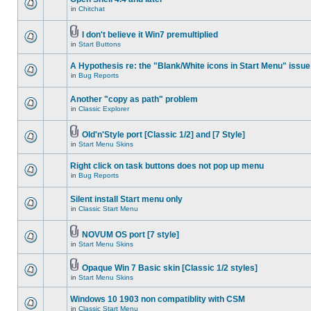
in
Chitchat
I don't believe it Win7 premultiplied
in
Start Buttons
A Hypothesis re: the "Blank/White icons in Start Menu" issue
in
Bug Reports
Another "copy as path" problem
in
Classic Explorer
Old'n'Style port [Classic 1/2] and [7 Style]
in
Start Menu Skins
Right click on task buttons does not pop up menu
in
Bug Reports
Silent install Start menu only
in
Classic Start Menu
NOVUM OS port [7 style]
in
Start Menu Skins
Opaque Win 7 Basic skin [Classic 1/2 styles]
in
Start Menu Skins
Windows 10 1903 non compatiblity with CSM
in
Classic Start Menu