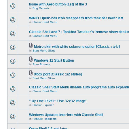
Issue with Aero button (1st) of the 3
in
Bug Reports
WIN11 OpenShell icon disappears from task bar lower left
in
Classic Start Menu
Classic Shell and 7+ Taskbar Tweaker's 'remove show deskt
in
Classic Start Menu
Metro skin with white submenu option [Classic style]
in
Start Menu Skins
Windows 11 Start Button
in
Start Buttons
Xbox port [Classic 1/2 styles]
in
Start Menu Skins
Classic Shell Start Menu disable auto programs auto expand
in
Classic Start Menu
" Up One Level": Use 32x32 Image
in
Classic Explorer
Windows Updates interfers with Classic Shell
in
Feature Requests
Open Shell 4.4 and later