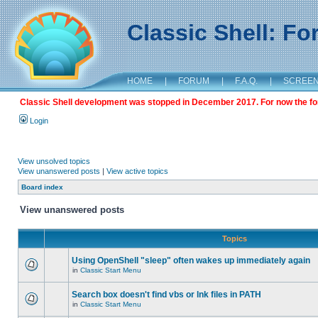
Classic Shell: F
HOME
|
FORUM
|
F.A.Q.
|
SCREE
Classic Shell development was stopped in December 2017. For now the foru
Login
View unsolved topics
View unanswered posts
|
View active topics
Board index
View unanswered posts
Topics
Using OpenShell "sleep" often wakes up immediately again
in
Classic Start Menu
Search box doesn't find vbs or lnk files in PATH
in
Classic Start Menu