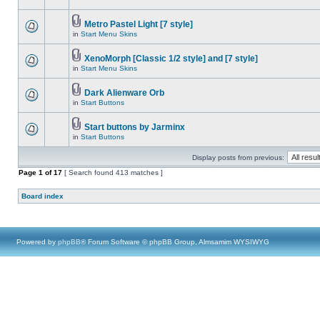
Metro Pastel Light [7 style]
in
Start Menu Skins
XenoMorph [Classic 1/2 style] and [7 style]
in
Start Menu Skins
Dark Alienware Orb
in
Start Buttons
Start buttons by Jarminx
in
Start Buttons
Display posts from previous:
Page
1
of
17
[ Search found 413 matches ]
Board index
Powered by
phpBB
® Forum Software © phpBB Group, Almsamim WYSIWYG