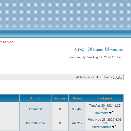
disabled.
FAQ
Search
Members
It is currently Sun Aug 09, 2026 2:01 am
All times are UTC - 8 hours [
DST
]
Author
Replies
Views
Last post
Tue Apr 30, 2024 1:37
kevmeist
0
866469
pm
kevmeist
Wed Nov 23, 2022 4:01
therentabrain
0
448317
am
therentabrain