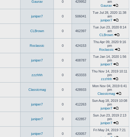
Gaurav
0
429952
am
Gaurav
Tue Jul 28, 2020 11:38
juniper7
0
506041
am
juniper7
Tue Jun 23, 2020 8:14
CLBrown
0
462397
am
CLBrown
Thu Apr 09, 2020 9:16
Roclassic
0
424153
pm
Roclassic
Tue Jan 14, 2020 1:56
juniper7
0
408787
pm
juniper7
Thu Nov 14, 2019 10:11
zzzhhh
0
453333
pm
zzzhhh
Mon Nov 04, 2019 6:41
Classicmag
0
428933
pm
Classicmag
Sun Aug 18, 2019 10:08
juniper7
0
412263
pm
juniper7
Sun Jun 23, 2019 2:13
juniper7
0
422857
pm
juniper7
Fri May 24, 2019 7:21
juniper7
0
420057
am