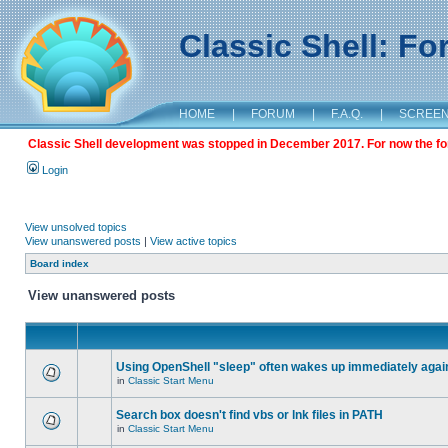
Classic Shell: F
HOME
|
FORUM
|
F.A.Q.
|
SCREE
Classic Shell development was stopped in December 2017. For now the foru
Login
View unsolved topics
View unanswered posts
|
View active topics
Board index
View unanswered posts
Using OpenShell "sleep" often wakes up immediately agai
in
Classic Start Menu
Search box doesn't find vbs or lnk files in PATH
in
Classic Start Menu