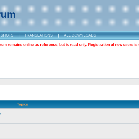
orum
NSHOTS
|
TRANSLATIONS
|
ALL DOWNLOADS
m remains online as reference, but is read-only. Registration of new users is 
Topics
n