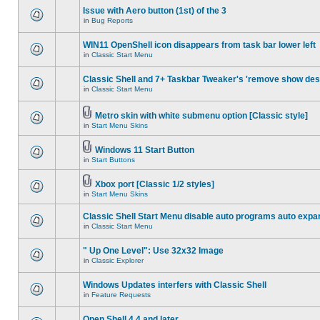
Issue with Aero button (1st) of the 3
in
Bug Reports
WIN11 OpenShell icon disappears from task bar lower left
in
Classic Start Menu
Classic Shell and 7+ Taskbar Tweaker's 'remove show des
in
Classic Start Menu
Metro skin with white submenu option [Classic style]
in
Start Menu Skins
Windows 11 Start Button
in
Start Buttons
Xbox port [Classic 1/2 styles]
in
Start Menu Skins
Classic Shell Start Menu disable auto programs auto expa
in
Classic Start Menu
" Up One Level": Use 32x32 Image
in
Classic Explorer
Windows Updates interfers with Classic Shell
in
Feature Requests
Open Shell 4.4 and later