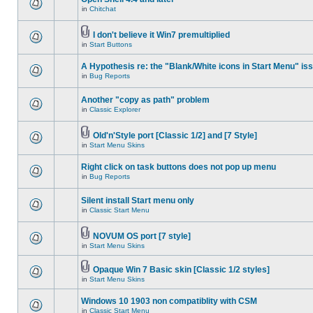
in
Chitchat
I don't believe it Win7 premultiplied
in
Start Buttons
A Hypothesis re: the "Blank/White icons in Start Menu" is
in
Bug Reports
Another "copy as path" problem
in
Classic Explorer
Old'n'Style port [Classic 1/2] and [7 Style]
in
Start Menu Skins
Right click on task buttons does not pop up menu
in
Bug Reports
Silent install Start menu only
in
Classic Start Menu
NOVUM OS port [7 style]
in
Start Menu Skins
Opaque Win 7 Basic skin [Classic 1/2 styles]
in
Start Menu Skins
Windows 10 1903 non compatiblity with CSM
in
Classic Start Menu