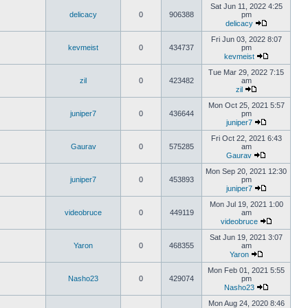
Sat Jun 11, 2022 4:25
delicacy
0
906388
pm
delicacy
Fri Jun 03, 2022 8:07
kevmeist
0
434737
pm
kevmeist
Tue Mar 29, 2022 7:15
zil
0
423482
am
zil
Mon Oct 25, 2021 5:57
juniper7
0
436644
pm
juniper7
Fri Oct 22, 2021 6:43
Gaurav
0
575285
am
Gaurav
Mon Sep 20, 2021 12:30
juniper7
0
453893
pm
juniper7
Mon Jul 19, 2021 1:00
videobruce
0
449119
am
videobruce
Sat Jun 19, 2021 3:07
Yaron
0
468355
am
Yaron
Mon Feb 01, 2021 5:55
Nasho23
0
429074
pm
Nasho23
Mon Aug 24, 2020 8:46