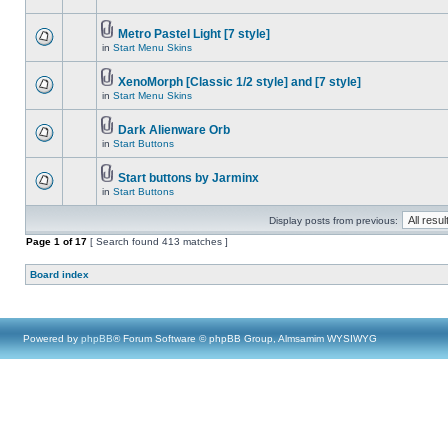
Metro Pastel Light [7 style]
in
Start Menu Skins
XenoMorph [Classic 1/2 style] and [7 style]
in
Start Menu Skins
Dark Alienware Orb
in
Start Buttons
Start buttons by Jarminx
in
Start Buttons
Display posts from previous:
Page
1
of
17
[ Search found 413 matches ]
Board index
Powered by
phpBB
® Forum Software © phpBB Group, Almsamim WYSIWYG