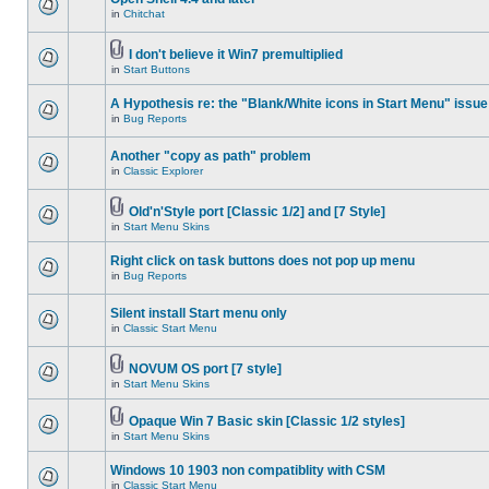
in
Chitchat
I don't believe it Win7 premultiplied
in
Start Buttons
A Hypothesis re: the "Blank/White icons in Start Menu" issue
in
Bug Reports
Another "copy as path" problem
in
Classic Explorer
Old'n'Style port [Classic 1/2] and [7 Style]
in
Start Menu Skins
Right click on task buttons does not pop up menu
in
Bug Reports
Silent install Start menu only
in
Classic Start Menu
NOVUM OS port [7 style]
in
Start Menu Skins
Opaque Win 7 Basic skin [Classic 1/2 styles]
in
Start Menu Skins
Windows 10 1903 non compatiblity with CSM
in
Classic Start Menu