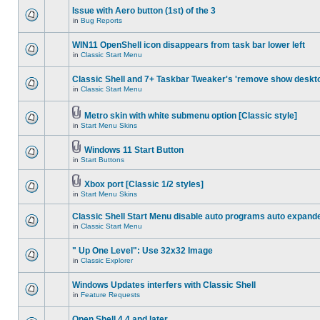
Issue with Aero button (1st) of the 3
in
Bug Reports
WIN11 OpenShell icon disappears from task bar lower left
in
Classic Start Menu
Classic Shell and 7+ Taskbar Tweaker's 'remove show deskt
in
Classic Start Menu
Metro skin with white submenu option [Classic style]
in
Start Menu Skins
Windows 11 Start Button
in
Start Buttons
Xbox port [Classic 1/2 styles]
in
Start Menu Skins
Classic Shell Start Menu disable auto programs auto expand
in
Classic Start Menu
" Up One Level": Use 32x32 Image
in
Classic Explorer
Windows Updates interfers with Classic Shell
in
Feature Requests
Open Shell 4.4 and later