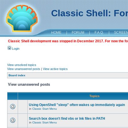
Classic Shell: F
HOME
|
FORUM
|
F.A.Q.
|
SCREE
Classic Shell development was stopped in December 2017. For now the foru
Login
View unsolved topics
View unanswered posts
|
View active topics
Board index
View unanswered posts
Topics
Using OpenShell "sleep" often wakes up immediately again
in
Classic Start Menu
Search box doesn't find vbs or lnk files in PATH
in
Classic Start Menu