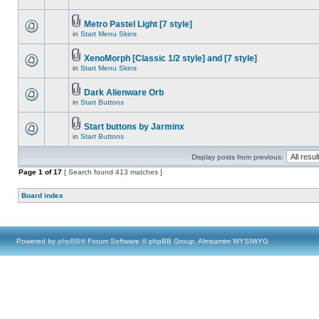
Metro Pastel Light [7 style]
in
Start Menu Skins
XenoMorph [Classic 1/2 style] and [7 style]
in
Start Menu Skins
Dark Alienware Orb
in
Start Buttons
Start buttons by Jarminx
in
Start Buttons
Display posts from previous:
Page
1
of
17
[ Search found 413 matches ]
Board index
Powered by
phpBB
® Forum Software © phpBB Group, Almsamim WYSIWYG