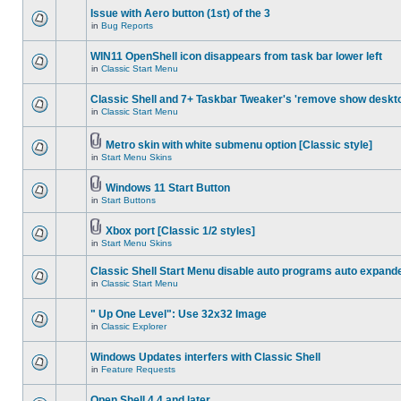
Issue with Aero button (1st) of the 3
in
Bug Reports
WIN11 OpenShell icon disappears from task bar lower left
in
Classic Start Menu
Classic Shell and 7+ Taskbar Tweaker's 'remove show deskt
in
Classic Start Menu
Metro skin with white submenu option [Classic style]
in
Start Menu Skins
Windows 11 Start Button
in
Start Buttons
Xbox port [Classic 1/2 styles]
in
Start Menu Skins
Classic Shell Start Menu disable auto programs auto expand
in
Classic Start Menu
" Up One Level": Use 32x32 Image
in
Classic Explorer
Windows Updates interfers with Classic Shell
in
Feature Requests
Open Shell 4.4 and later