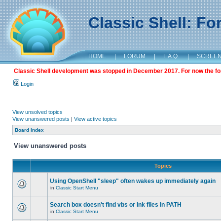
Classic Shell: F
HOME
|
FORUM
|
F.A.Q.
|
SCREE
Classic Shell development was stopped in December 2017. For now the foru
Login
View unsolved topics
View unanswered posts
|
View active topics
Board index
View unanswered posts
Topics
Using OpenShell "sleep" often wakes up immediately again
in
Classic Start Menu
Search box doesn't find vbs or lnk files in PATH
in
Classic Start Menu