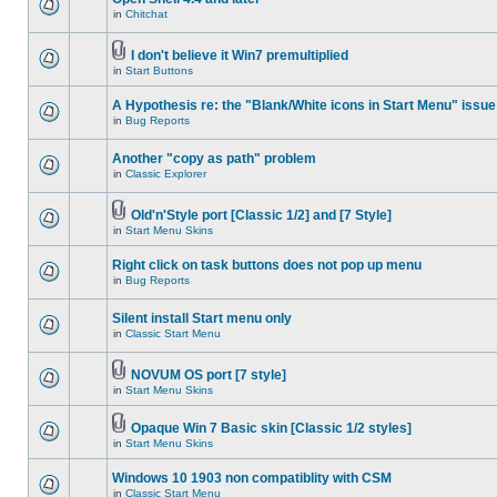
in
Chitchat
I don't believe it Win7 premultiplied
in
Start Buttons
A Hypothesis re: the "Blank/White icons in Start Menu" issue
in
Bug Reports
Another "copy as path" problem
in
Classic Explorer
Old'n'Style port [Classic 1/2] and [7 Style]
in
Start Menu Skins
Right click on task buttons does not pop up menu
in
Bug Reports
Silent install Start menu only
in
Classic Start Menu
NOVUM OS port [7 style]
in
Start Menu Skins
Opaque Win 7 Basic skin [Classic 1/2 styles]
in
Start Menu Skins
Windows 10 1903 non compatiblity with CSM
in
Classic Start Menu