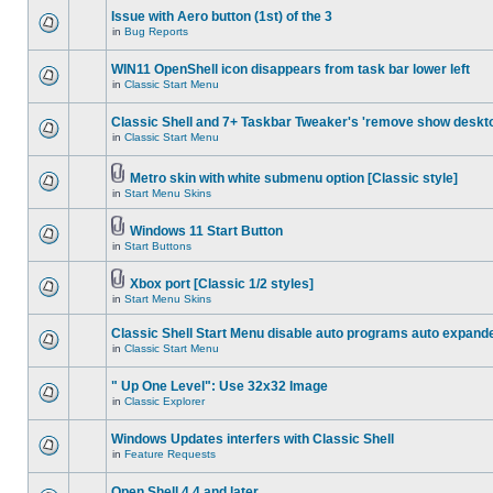
Issue with Aero button (1st) of the 3
in
Bug Reports
WIN11 OpenShell icon disappears from task bar lower left
in
Classic Start Menu
Classic Shell and 7+ Taskbar Tweaker's 'remove show deskt
in
Classic Start Menu
Metro skin with white submenu option [Classic style]
in
Start Menu Skins
Windows 11 Start Button
in
Start Buttons
Xbox port [Classic 1/2 styles]
in
Start Menu Skins
Classic Shell Start Menu disable auto programs auto expand
in
Classic Start Menu
" Up One Level": Use 32x32 Image
in
Classic Explorer
Windows Updates interfers with Classic Shell
in
Feature Requests
Open Shell 4.4 and later