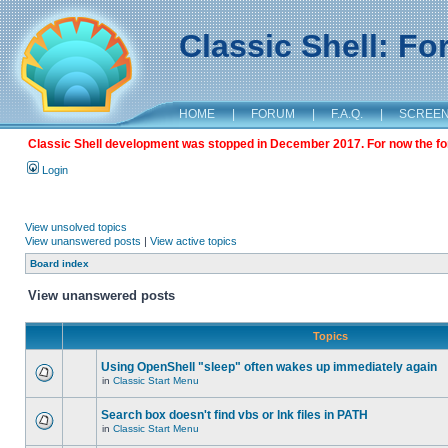
Classic Shell: F
HOME
|
FORUM
|
F.A.Q.
|
SCREE
Classic Shell development was stopped in December 2017. For now the foru
Login
View unsolved topics
View unanswered posts
|
View active topics
Board index
View unanswered posts
Topics
Using OpenShell "sleep" often wakes up immediately again
in
Classic Start Menu
Search box doesn't find vbs or lnk files in PATH
in
Classic Start Menu