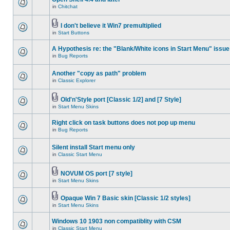
in
Chitchat
I don't believe it Win7 premultiplied
in
Start Buttons
A Hypothesis re: the "Blank/White icons in Start Menu" issue
in
Bug Reports
Another "copy as path" problem
in
Classic Explorer
Old'n'Style port [Classic 1/2] and [7 Style]
in
Start Menu Skins
Right click on task buttons does not pop up menu
in
Bug Reports
Silent install Start menu only
in
Classic Start Menu
NOVUM OS port [7 style]
in
Start Menu Skins
Opaque Win 7 Basic skin [Classic 1/2 styles]
in
Start Menu Skins
Windows 10 1903 non compatiblity with CSM
in
Classic Start Menu