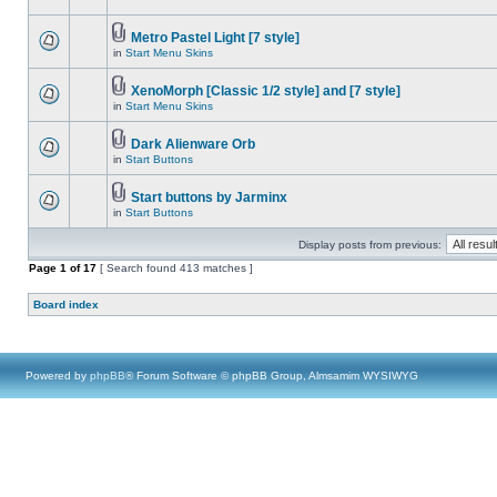
Metro Pastel Light [7 style]
in
Start Menu Skins
XenoMorph [Classic 1/2 style] and [7 style]
in
Start Menu Skins
Dark Alienware Orb
in
Start Buttons
Start buttons by Jarminx
in
Start Buttons
Display posts from previous:
Page
1
of
17
[ Search found 413 matches ]
Board index
Powered by
phpBB
® Forum Software © phpBB Group, Almsamim WYSIWYG