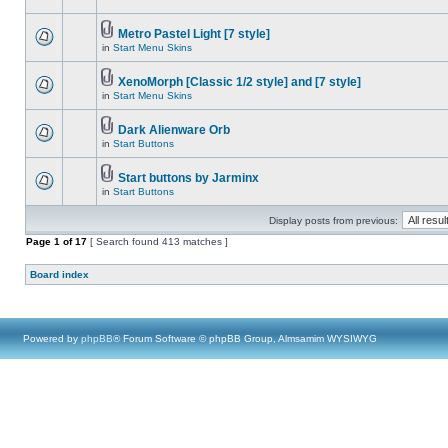
Metro Pastel Light [7 style]
in
Start Menu Skins
XenoMorph [Classic 1/2 style] and [7 style]
in
Start Menu Skins
Dark Alienware Orb
in
Start Buttons
Start buttons by Jarminx
in
Start Buttons
Display posts from previous:
Page
1
of
17
[ Search found 413 matches ]
Board index
Powered by
phpBB
® Forum Software © phpBB Group, Almsamim WYSIWYG