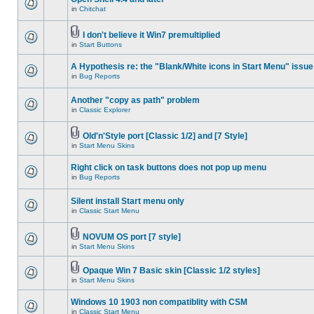
in
Chitchat
I don't believe it Win7 premultiplied
in
Start Buttons
A Hypothesis re: the "Blank/White icons in Start Menu" issue
in
Bug Reports
Another "copy as path" problem
in
Classic Explorer
Old'n'Style port [Classic 1/2] and [7 Style]
in
Start Menu Skins
Right click on task buttons does not pop up menu
in
Bug Reports
Silent install Start menu only
in
Classic Start Menu
NOVUM OS port [7 style]
in
Start Menu Skins
Opaque Win 7 Basic skin [Classic 1/2 styles]
in
Start Menu Skins
Windows 10 1903 non compatiblity with CSM
in
Classic Start Menu