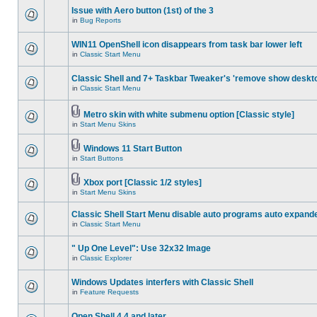
Issue with Aero button (1st) of the 3
in
Bug Reports
WIN11 OpenShell icon disappears from task bar lower left
in
Classic Start Menu
Classic Shell and 7+ Taskbar Tweaker's 'remove show deskt
in
Classic Start Menu
Metro skin with white submenu option [Classic style]
in
Start Menu Skins
Windows 11 Start Button
in
Start Buttons
Xbox port [Classic 1/2 styles]
in
Start Menu Skins
Classic Shell Start Menu disable auto programs auto expand
in
Classic Start Menu
" Up One Level": Use 32x32 Image
in
Classic Explorer
Windows Updates interfers with Classic Shell
in
Feature Requests
Open Shell 4.4 and later