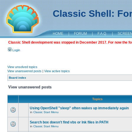
Classic Shell: F
HOME
|
FORUM
|
F.A.Q.
|
SCREE
Classic Shell development was stopped in December 2017. For now the foru
Login
View unsolved topics
View unanswered posts
|
View active topics
Board index
View unanswered posts
Topics
Using OpenShell "sleep" often wakes up immediately again
in
Classic Start Menu
Search box doesn't find vbs or lnk files in PATH
in
Classic Start Menu