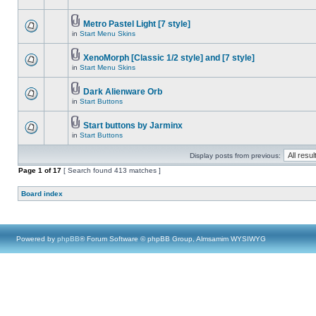
Metro Pastel Light [7 style]
in
Start Menu Skins
XenoMorph [Classic 1/2 style] and [7 style]
in
Start Menu Skins
Dark Alienware Orb
in
Start Buttons
Start buttons by Jarminx
in
Start Buttons
Display posts from previous:
Page
1
of
17
[ Search found 413 matches ]
Board index
Powered by
phpBB
® Forum Software © phpBB Group, Almsamim WYSIWYG