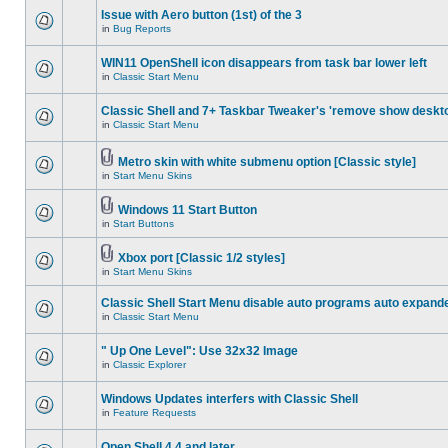
Issue with Aero button (1st) of the 3
in
Bug Reports
WIN11 OpenShell icon disappears from task bar lower left
in
Classic Start Menu
Classic Shell and 7+ Taskbar Tweaker's 'remove show deskt
in
Classic Start Menu
Metro skin with white submenu option [Classic style]
in
Start Menu Skins
Windows 11 Start Button
in
Start Buttons
Xbox port [Classic 1/2 styles]
in
Start Menu Skins
Classic Shell Start Menu disable auto programs auto expand
in
Classic Start Menu
" Up One Level": Use 32x32 Image
in
Classic Explorer
Windows Updates interfers with Classic Shell
in
Feature Requests
Open Shell 4.4 and later