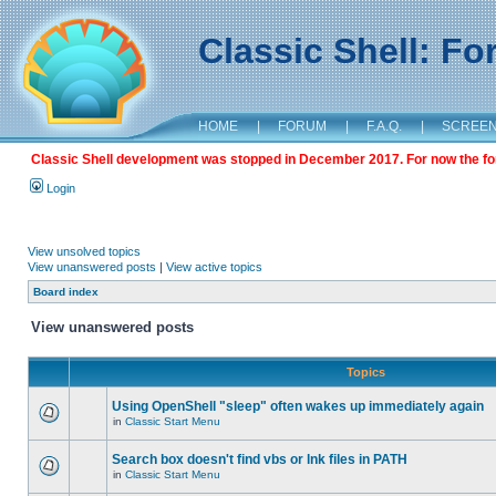
Classic Shell: F
HOME
|
FORUM
|
F.A.Q.
|
SCREE
Classic Shell development was stopped in December 2017. For now the foru
Login
View unsolved topics
View unanswered posts
|
View active topics
Board index
View unanswered posts
Topics
Using OpenShell "sleep" often wakes up immediately again
in
Classic Start Menu
Search box doesn't find vbs or lnk files in PATH
in
Classic Start Menu