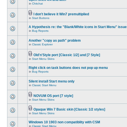
in
Chitchat
I don't believe it Win7 premultiplied
in
Start Buttons
A Hypothesis re: the "Blank/White icons in Start Menu" issue
in
Bug Reports
Another "copy as path" problem
in
Classic Explorer
Old'n'Style port [Classic 1/2] and [7 Style]
in
Start Menu Skins
Right click on task buttons does not pop up menu
in
Bug Reports
Silent install Start menu only
in
Classic Start Menu
NOVUM OS port [7 style]
in
Start Menu Skins
Opaque Win 7 Basic skin [Classic 1/2 styles]
in
Start Menu Skins
Windows 10 1903 non compatiblity with CSM
in
Classic Start Menu