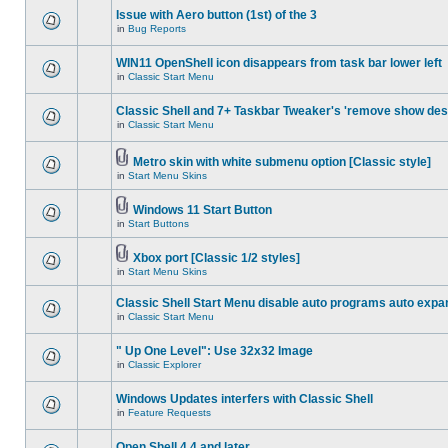
Issue with Aero button (1st) of the 3
in
Bug Reports
WIN11 OpenShell icon disappears from task bar lower left
in
Classic Start Menu
Classic Shell and 7+ Taskbar Tweaker's 'remove show des
in
Classic Start Menu
Metro skin with white submenu option [Classic style]
in
Start Menu Skins
Windows 11 Start Button
in
Start Buttons
Xbox port [Classic 1/2 styles]
in
Start Menu Skins
Classic Shell Start Menu disable auto programs auto expa
in
Classic Start Menu
" Up One Level": Use 32x32 Image
in
Classic Explorer
Windows Updates interfers with Classic Shell
in
Feature Requests
Open Shell 4.4 and later