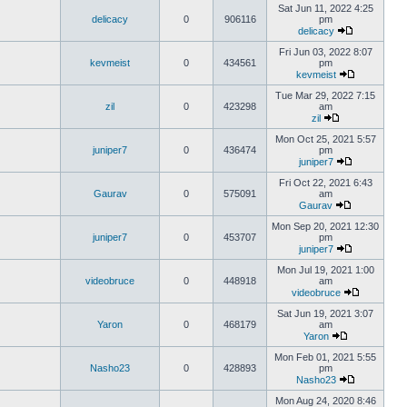
Sat Jun 11, 2022 4:25
delicacy
0
906116
pm
delicacy
Fri Jun 03, 2022 8:07
kevmeist
0
434561
pm
kevmeist
Tue Mar 29, 2022 7:15
zil
0
423298
am
zil
Mon Oct 25, 2021 5:57
juniper7
0
436474
pm
juniper7
Fri Oct 22, 2021 6:43
Gaurav
0
575091
am
Gaurav
Mon Sep 20, 2021 12:30
juniper7
0
453707
pm
juniper7
Mon Jul 19, 2021 1:00
videobruce
0
448918
am
videobruce
Sat Jun 19, 2021 3:07
Yaron
0
468179
am
Yaron
Mon Feb 01, 2021 5:55
Nasho23
0
428893
pm
Nasho23
Mon Aug 24, 2020 8:46