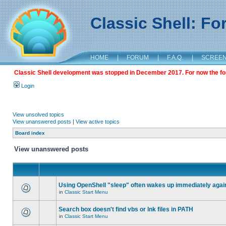
Classic Shell: F
HOME
|
FORUM
|
F.A.Q.
|
SCREE
Classic Shell development was stopped in December 2017. For now the foru
Login
View unsolved topics
View unanswered posts
|
View active topics
Board index
View unanswered posts
Using OpenShell "sleep" often wakes up immediately agai
in
Classic Start Menu
Search box doesn't find vbs or lnk files in PATH
in
Classic Start Menu