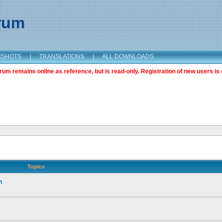
orum
NSHOTS
|
TRANSLATIONS
|
ALL DOWNLOADS
m remains online as reference, but is read-only. Registration of new users is 
Topics
n