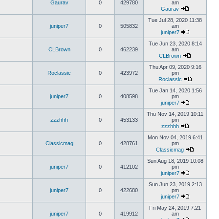
Gaurav
0
429780
am
Gaurav
Tue Jul 28, 2020 11:38
juniper7
0
505832
am
juniper7
Tue Jun 23, 2020 8:14
CLBrown
0
462239
am
CLBrown
Thu Apr 09, 2020 9:16
Roclassic
0
423972
pm
Roclassic
Tue Jan 14, 2020 1:56
juniper7
0
408598
pm
juniper7
Thu Nov 14, 2019 10:11
zzzhhh
0
453133
pm
zzzhhh
Mon Nov 04, 2019 6:41
Classicmag
0
428761
pm
Classicmag
Sun Aug 18, 2019 10:08
juniper7
0
412102
pm
juniper7
Sun Jun 23, 2019 2:13
juniper7
0
422680
pm
juniper7
Fri May 24, 2019 7:21
juniper7
0
419912
am