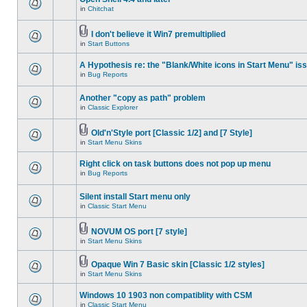
in
Chitchat
I don't believe it Win7 premultiplied
in
Start Buttons
A Hypothesis re: the "Blank/White icons in Start Menu" is
in
Bug Reports
Another "copy as path" problem
in
Classic Explorer
Old'n'Style port [Classic 1/2] and [7 Style]
in
Start Menu Skins
Right click on task buttons does not pop up menu
in
Bug Reports
Silent install Start menu only
in
Classic Start Menu
NOVUM OS port [7 style]
in
Start Menu Skins
Opaque Win 7 Basic skin [Classic 1/2 styles]
in
Start Menu Skins
Windows 10 1903 non compatiblity with CSM
in
Classic Start Menu