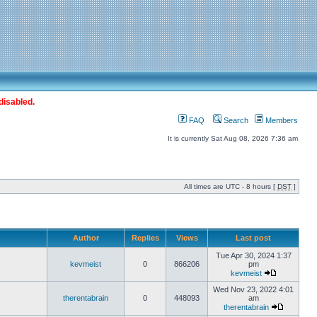
disabled.
FAQ
Search
Members
It is currently Sat Aug 08, 2026 7:36 am
All times are UTC - 8 hours [
DST
]
Author
Replies
Views
Last post
Tue Apr 30, 2024 1:37
kevmeist
0
866206
pm
kevmeist
Wed Nov 23, 2022 4:01
therentabrain
0
448093
am
therentabrain