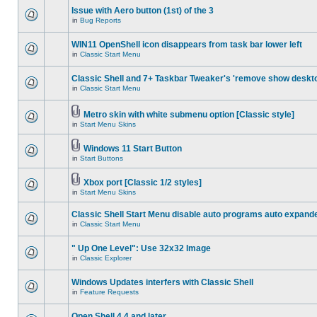
Issue with Aero button (1st) of the 3
in
Bug Reports
WIN11 OpenShell icon disappears from task bar lower left
in
Classic Start Menu
Classic Shell and 7+ Taskbar Tweaker's 'remove show deskt
in
Classic Start Menu
Metro skin with white submenu option [Classic style]
in
Start Menu Skins
Windows 11 Start Button
in
Start Buttons
Xbox port [Classic 1/2 styles]
in
Start Menu Skins
Classic Shell Start Menu disable auto programs auto expand
in
Classic Start Menu
" Up One Level": Use 32x32 Image
in
Classic Explorer
Windows Updates interfers with Classic Shell
in
Feature Requests
Open Shell 4.4 and later