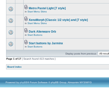
Metro Pastel Light [7 style]
in
Start Menu Skins
XenoMorph [Classic 1/2 style] and [7 style]
in
Start Menu Skins
Dark Alienware Orb
in
Start Buttons
Start buttons by Jarminx
in
Start Buttons
Display posts from previous:
Page
1
of
17
[ Search found 413 matches ]
Board index
Powered by
phpBB
® Forum Software © phpBB Group, Almsamim WYSIWYG