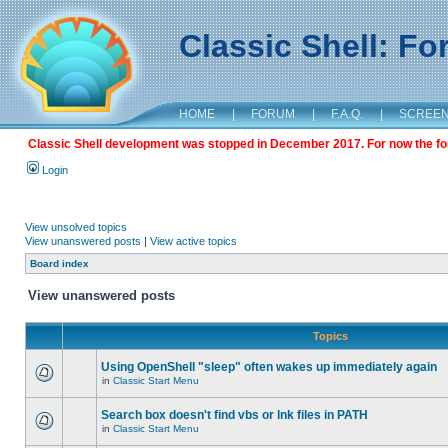
Classic Shell: F
HOME
|
FORUM
|
F.A.Q.
|
SCREE
Classic Shell development was stopped in December 2017. For now the foru
Login
View unsolved topics
View unanswered posts
|
View active topics
Board index
View unanswered posts
Topics
Using OpenShell "sleep" often wakes up immediately again
in
Classic Start Menu
Search box doesn't find vbs or lnk files in PATH
in
Classic Start Menu