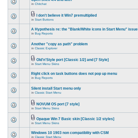
in
Chitchat
I don't believe it Win7 premultiplied
in
Start Buttons
A Hypothesis re: the "Blank/White icons in Start Menu" issue
in
Bug Reports
Another "copy as path" problem
in
Classic Explorer
Old'n'Style port [Classic 1/2] and [7 Style]
in
Start Menu Skins
Right click on task buttons does not pop up menu
in
Bug Reports
Silent install Start menu only
in
Classic Start Menu
NOVUM OS port [7 style]
in
Start Menu Skins
Opaque Win 7 Basic skin [Classic 1/2 styles]
in
Start Menu Skins
Windows 10 1903 non compatiblity with CSM
in
Classic Start Menu