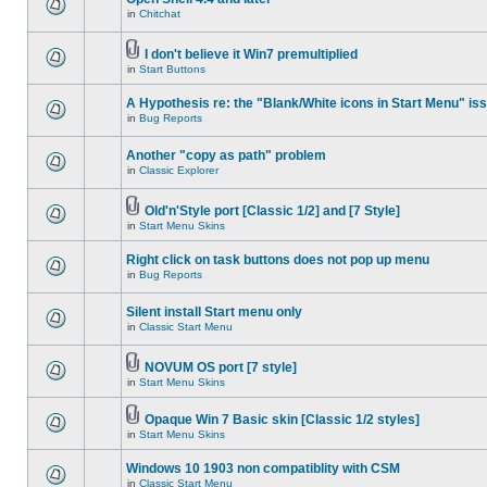
in
Chitchat
I don't believe it Win7 premultiplied
in
Start Buttons
A Hypothesis re: the "Blank/White icons in Start Menu" is
in
Bug Reports
Another "copy as path" problem
in
Classic Explorer
Old'n'Style port [Classic 1/2] and [7 Style]
in
Start Menu Skins
Right click on task buttons does not pop up menu
in
Bug Reports
Silent install Start menu only
in
Classic Start Menu
NOVUM OS port [7 style]
in
Start Menu Skins
Opaque Win 7 Basic skin [Classic 1/2 styles]
in
Start Menu Skins
Windows 10 1903 non compatiblity with CSM
in
Classic Start Menu