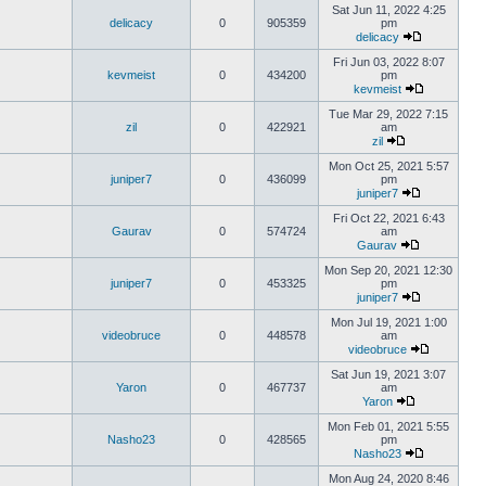
Sat Jun 11, 2022 4:25
delicacy
0
905359
pm
delicacy
Fri Jun 03, 2022 8:07
kevmeist
0
434200
pm
kevmeist
Tue Mar 29, 2022 7:15
zil
0
422921
am
zil
Mon Oct 25, 2021 5:57
juniper7
0
436099
pm
juniper7
Fri Oct 22, 2021 6:43
Gaurav
0
574724
am
Gaurav
Mon Sep 20, 2021 12:30
juniper7
0
453325
pm
juniper7
Mon Jul 19, 2021 1:00
videobruce
0
448578
am
videobruce
Sat Jun 19, 2021 3:07
Yaron
0
467737
am
Yaron
Mon Feb 01, 2021 5:55
Nasho23
0
428565
pm
Nasho23
Mon Aug 24, 2020 8:46