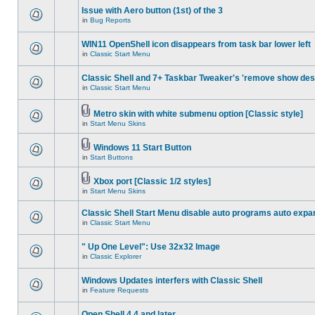
Issue with Aero button (1st) of the 3
in
Bug Reports
WIN11 OpenShell icon disappears from task bar lower left
in
Classic Start Menu
Classic Shell and 7+ Taskbar Tweaker's 'remove show des
in
Classic Start Menu
Metro skin with white submenu option [Classic style]
in
Start Menu Skins
Windows 11 Start Button
in
Start Buttons
Xbox port [Classic 1/2 styles]
in
Start Menu Skins
Classic Shell Start Menu disable auto programs auto expa
in
Classic Start Menu
" Up One Level": Use 32x32 Image
in
Classic Explorer
Windows Updates interfers with Classic Shell
in
Feature Requests
Open Shell 4.4 and later