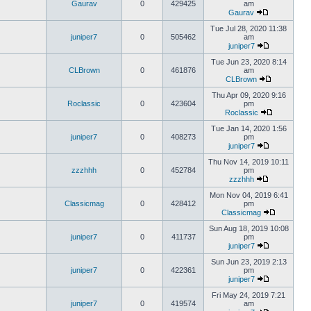
Gaurav
0
429425
am
Gaurav
Tue Jul 28, 2020 11:38
juniper7
0
505462
am
juniper7
Tue Jun 23, 2020 8:14
CLBrown
0
461876
am
CLBrown
Thu Apr 09, 2020 9:16
Roclassic
0
423604
pm
Roclassic
Tue Jan 14, 2020 1:56
juniper7
0
408273
pm
juniper7
Thu Nov 14, 2019 10:11
zzzhhh
0
452784
pm
zzzhhh
Mon Nov 04, 2019 6:41
Classicmag
0
428412
pm
Classicmag
Sun Aug 18, 2019 10:08
juniper7
0
411737
pm
juniper7
Sun Jun 23, 2019 2:13
juniper7
0
422361
pm
juniper7
Fri May 24, 2019 7:21
juniper7
0
419574
am