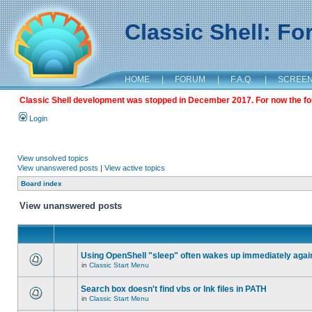
Classic Shell: F
HOME
|
FORUM
|
F.A.Q.
|
SCREE
Classic Shell development was stopped in December 2017. For now the foru
Login
View unsolved topics
View unanswered posts
|
View active topics
Board index
View unanswered posts
Using OpenShell "sleep" often wakes up immediately agai
in
Classic Start Menu
Search box doesn't find vbs or lnk files in PATH
in
Classic Start Menu