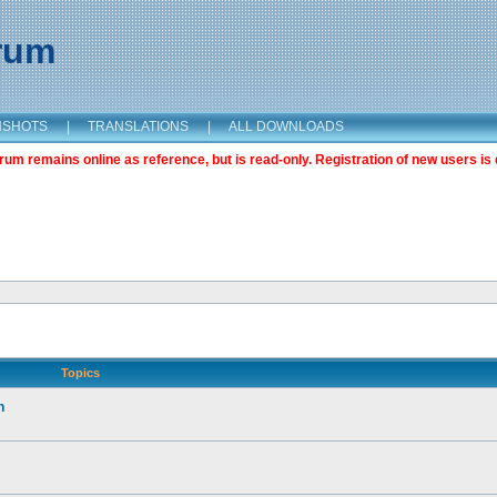
orum
NSHOTS
|
TRANSLATIONS
|
ALL DOWNLOADS
m remains online as reference, but is read-only. Registration of new users is 
Topics
n