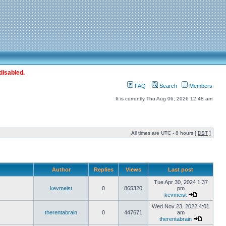
disabled.
FAQ
Search
Members
It is currently Thu Aug 06, 2026 12:48 am
All times are UTC - 8 hours [
DST
]
Author
Replies
Views
Last post
Tue Apr 30, 2024 1:37
kevmeist
0
865320
pm
kevmeist
Wed Nov 23, 2022 4:01
therentabrain
0
447671
am
therentabrain