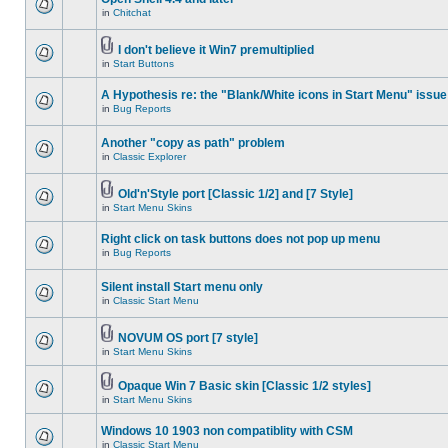
in
Chitchat
I don't believe it Win7 premultiplied
in
Start Buttons
A Hypothesis re: the "Blank/White icons in Start Menu" issue
in
Bug Reports
Another "copy as path" problem
in
Classic Explorer
Old'n'Style port [Classic 1/2] and [7 Style]
in
Start Menu Skins
Right click on task buttons does not pop up menu
in
Bug Reports
Silent install Start menu only
in
Classic Start Menu
NOVUM OS port [7 style]
in
Start Menu Skins
Opaque Win 7 Basic skin [Classic 1/2 styles]
in
Start Menu Skins
Windows 10 1903 non compatiblity with CSM
in
Classic Start Menu