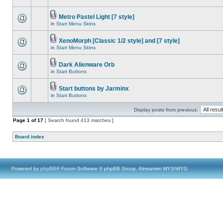
Metro Pastel Light [7 style]
in
Start Menu Skins
XenoMorph [Classic 1/2 style] and [7 style]
in
Start Menu Skins
Dark Alienware Orb
in
Start Buttons
Start buttons by Jarminx
in
Start Buttons
Display posts from previous:
Page
1
of
17
[ Search found 413 matches ]
Board index
Powered by
phpBB
® Forum Software © phpBB Group, Almsamim WYSIWYG