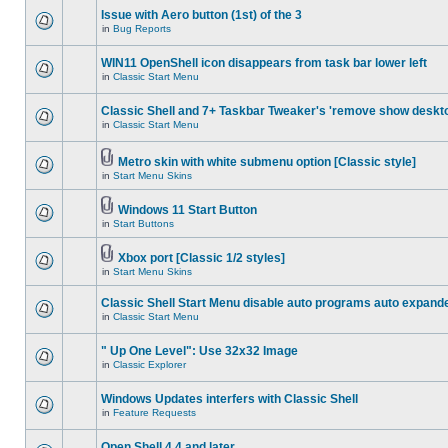
Issue with Aero button (1st) of the 3
in
Bug Reports
WIN11 OpenShell icon disappears from task bar lower left
in
Classic Start Menu
Classic Shell and 7+ Taskbar Tweaker's 'remove show deskt
in
Classic Start Menu
Metro skin with white submenu option [Classic style]
in
Start Menu Skins
Windows 11 Start Button
in
Start Buttons
Xbox port [Classic 1/2 styles]
in
Start Menu Skins
Classic Shell Start Menu disable auto programs auto expand
in
Classic Start Menu
" Up One Level": Use 32x32 Image
in
Classic Explorer
Windows Updates interfers with Classic Shell
in
Feature Requests
Open Shell 4.4 and later