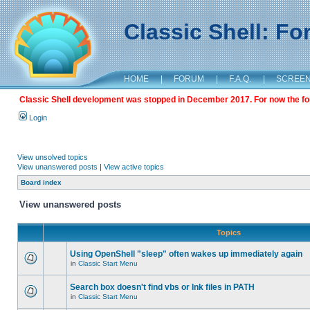
Classic Shell: F
HOME
|
FORUM
|
F.A.Q.
|
SCREE
Classic Shell development was stopped in December 2017. For now the foru
Login
View unsolved topics
View unanswered posts
|
View active topics
Board index
View unanswered posts
Topics
Using OpenShell "sleep" often wakes up immediately again
in
Classic Start Menu
Search box doesn't find vbs or lnk files in PATH
in
Classic Start Menu