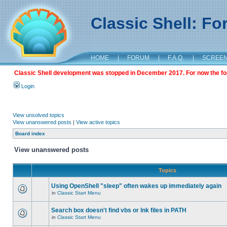
Classic Shell: F
HOME
|
FORUM
|
F.A.Q.
|
SCREE
Classic Shell development was stopped in December 2017. For now the foru
Login
View unsolved topics
View unanswered posts
|
View active topics
Board index
View unanswered posts
Topics
Using OpenShell "sleep" often wakes up immediately again
in
Classic Start Menu
Search box doesn't find vbs or lnk files in PATH
in
Classic Start Menu