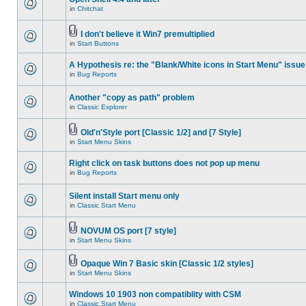
in
Chitchat
I don't believe it Win7 premultiplied
in
Start Buttons
A Hypothesis re: the "Blank/White icons in Start Menu" issue
in
Bug Reports
Another "copy as path" problem
in
Classic Explorer
Old'n'Style port [Classic 1/2] and [7 Style]
in
Start Menu Skins
Right click on task buttons does not pop up menu
in
Bug Reports
Silent install Start menu only
in
Classic Start Menu
NOVUM OS port [7 style]
in
Start Menu Skins
Opaque Win 7 Basic skin [Classic 1/2 styles]
in
Start Menu Skins
Windows 10 1903 non compatiblity with CSM
in
Classic Start Menu