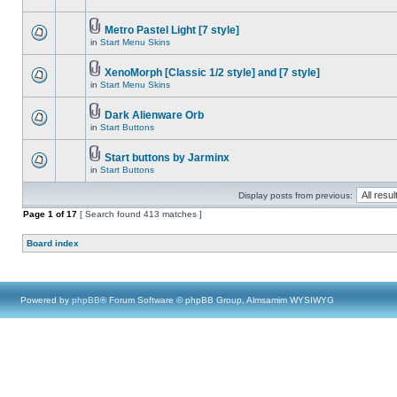
Metro Pastel Light [7 style]
in
Start Menu Skins
XenoMorph [Classic 1/2 style] and [7 style]
in
Start Menu Skins
Dark Alienware Orb
in
Start Buttons
Start buttons by Jarminx
in
Start Buttons
Display posts from previous:
Page
1
of
17
[ Search found 413 matches ]
Board index
Powered by
phpBB
® Forum Software © phpBB Group, Almsamim WYSIWYG