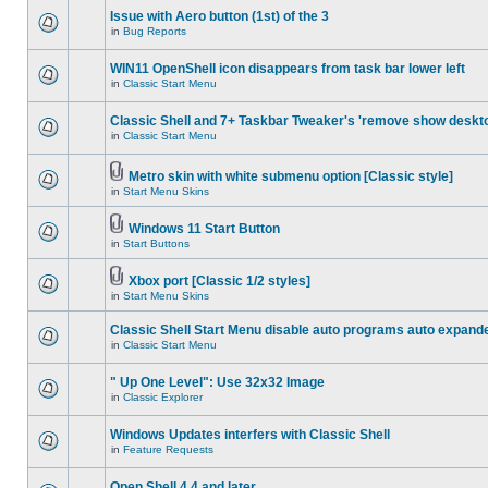
Issue with Aero button (1st) of the 3
in
Bug Reports
WIN11 OpenShell icon disappears from task bar lower left
in
Classic Start Menu
Classic Shell and 7+ Taskbar Tweaker's 'remove show deskt
in
Classic Start Menu
Metro skin with white submenu option [Classic style]
in
Start Menu Skins
Windows 11 Start Button
in
Start Buttons
Xbox port [Classic 1/2 styles]
in
Start Menu Skins
Classic Shell Start Menu disable auto programs auto expand
in
Classic Start Menu
" Up One Level": Use 32x32 Image
in
Classic Explorer
Windows Updates interfers with Classic Shell
in
Feature Requests
Open Shell 4.4 and later