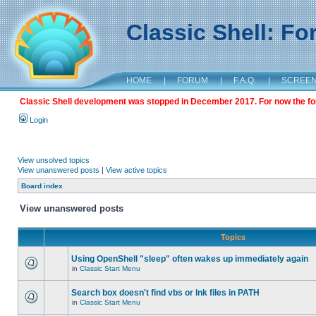
Classic Shell: F
HOME
|
FORUM
|
F.A.Q.
|
SCREE
Classic Shell development was stopped in December 2017. For now the foru
Login
View unsolved topics
View unanswered posts
|
View active topics
Board index
View unanswered posts
Topics
Using OpenShell "sleep" often wakes up immediately again
in
Classic Start Menu
Search box doesn't find vbs or lnk files in PATH
in
Classic Start Menu