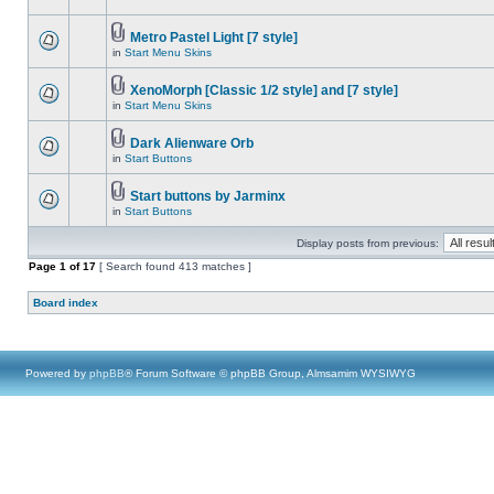
Metro Pastel Light [7 style]
in
Start Menu Skins
XenoMorph [Classic 1/2 style] and [7 style]
in
Start Menu Skins
Dark Alienware Orb
in
Start Buttons
Start buttons by Jarminx
in
Start Buttons
Display posts from previous:
Page
1
of
17
[ Search found 413 matches ]
Board index
Powered by
phpBB
® Forum Software © phpBB Group, Almsamim WYSIWYG