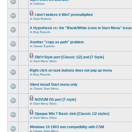
in
Chitchat
I don't believe it Win7 premultiplied
in
Start Buttons
A Hypothesis re: the "Blank/White icons in Start Menu" issue
in
Bug Reports
Another "copy as path" problem
in
Classic Explorer
Old'n'Style port [Classic 1/2] and [7 Style]
in
Start Menu Skins
Right click on task buttons does not pop up menu
in
Bug Reports
Silent install Start menu only
in
Classic Start Menu
NOVUM OS port [7 style]
in
Start Menu Skins
Opaque Win 7 Basic skin [Classic 1/2 styles]
in
Start Menu Skins
Windows 10 1903 non compatiblity with CSM
in
Classic Start Menu