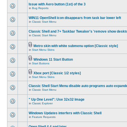
Issue with Aero button (1st) of the 3
in
Bug Reports
WIN11 OpenShell icon disappears from task bar lower left
in
Classic Start Menu
Classic Shell and 7+ Taskbar Tweaker's 'remove show deskt
in
Classic Start Menu
Metro skin with white submenu option [Classic style]
in
Start Menu Skins
Windows 11 Start Button
in
Start Buttons
Xbox port [Classic 1/2 styles]
in
Start Menu Skins
Classic Shell Start Menu disable auto programs auto expand
in
Classic Start Menu
" Up One Level": Use 32x32 Image
in
Classic Explorer
Windows Updates interfers with Classic Shell
in
Feature Requests
Open Shell 4.4 and later