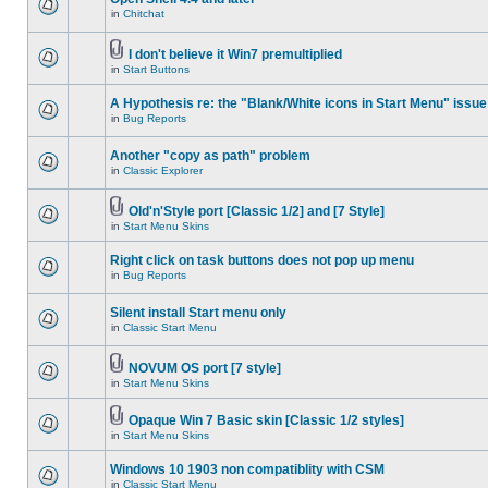
in
Chitchat
I don't believe it Win7 premultiplied
in
Start Buttons
A Hypothesis re: the "Blank/White icons in Start Menu" issue
in
Bug Reports
Another "copy as path" problem
in
Classic Explorer
Old'n'Style port [Classic 1/2] and [7 Style]
in
Start Menu Skins
Right click on task buttons does not pop up menu
in
Bug Reports
Silent install Start menu only
in
Classic Start Menu
NOVUM OS port [7 style]
in
Start Menu Skins
Opaque Win 7 Basic skin [Classic 1/2 styles]
in
Start Menu Skins
Windows 10 1903 non compatiblity with CSM
in
Classic Start Menu