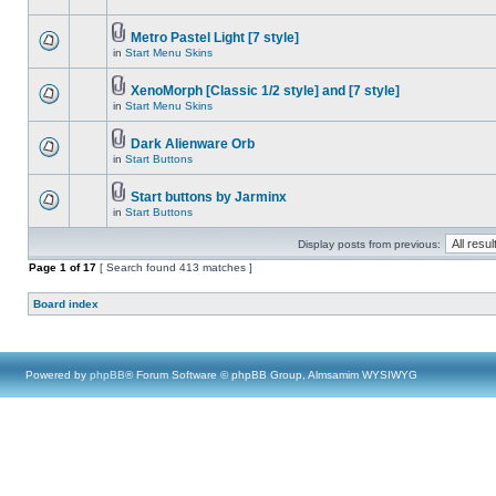
Metro Pastel Light [7 style]
in
Start Menu Skins
XenoMorph [Classic 1/2 style] and [7 style]
in
Start Menu Skins
Dark Alienware Orb
in
Start Buttons
Start buttons by Jarminx
in
Start Buttons
Display posts from previous:
Page
1
of
17
[ Search found 413 matches ]
Board index
Powered by
phpBB
® Forum Software © phpBB Group, Almsamim WYSIWYG