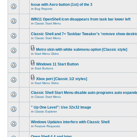
Issue with Aero button (1st) of the 3
in
Bug Reports
WIN11 OpenShell icon disappears from task bar lower left
in
Classic Start Menu
Classic Shell and 7+ Taskbar Tweaker's 'remove show deskt
in
Classic Start Menu
Metro skin with white submenu option [Classic style]
in
Start Menu Skins
Windows 11 Start Button
in
Start Buttons
Xbox port [Classic 1/2 styles]
in
Start Menu Skins
Classic Shell Start Menu disable auto programs auto expand
in
Classic Start Menu
" Up One Level": Use 32x32 Image
in
Classic Explorer
Windows Updates interfers with Classic Shell
in
Feature Requests
Open Shell 4.4 and later