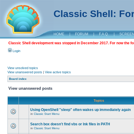
Classic Shell: F
HOME
|
FORUM
|
F.A.Q.
|
SCREE
Classic Shell development was stopped in December 2017. For now the foru
Login
View unsolved topics
View unanswered posts
|
View active topics
Board index
View unanswered posts
Topics
Using OpenShell "sleep" often wakes up immediately again
in
Classic Start Menu
Search box doesn't find vbs or lnk files in PATH
in
Classic Start Menu