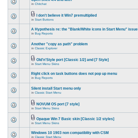
in
Chitchat
I don't believe it Win7 premultiplied
in
Start Buttons
A Hypothesis re: the "Blank/White icons in Start Menu" issue
in
Bug Reports
Another "copy as path" problem
in
Classic Explorer
Old'n'Style port [Classic 1/2] and [7 Style]
in
Start Menu Skins
Right click on task buttons does not pop up menu
in
Bug Reports
Silent install Start menu only
in
Classic Start Menu
NOVUM OS port [7 style]
in
Start Menu Skins
Opaque Win 7 Basic skin [Classic 1/2 styles]
in
Start Menu Skins
Windows 10 1903 non compatiblity with CSM
in
Classic Start Menu