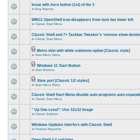
Issue with Aero button (1st) of the 3
in
Bug Reports
WIN11 OpenShell icon disappears from task bar lower left
in
Classic Start Menu
Classic Shell and 7+ Taskbar Tweaker's 'remove show deskt
in
Classic Start Menu
Metro skin with white submenu option [Classic style]
in
Start Menu Skins
Windows 11 Start Button
in
Start Buttons
Xbox port [Classic 1/2 styles]
in
Start Menu Skins
Classic Shell Start Menu disable auto programs auto expand
in
Classic Start Menu
" Up One Level": Use 32x32 Image
in
Classic Explorer
Windows Updates interfers with Classic Shell
in
Feature Requests
Open Shell 4.4 and later