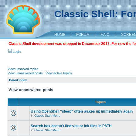
Classic Shell: F
HOME
|
FORUM
|
F.A.Q.
|
SCREE
Classic Shell development was stopped in December 2017. For now the foru
Login
View unsolved topics
View unanswered posts
|
View active topics
Board index
View unanswered posts
Topics
Using OpenShell "sleep" often wakes up immediately again
in
Classic Start Menu
Search box doesn't find vbs or lnk files in PATH
in
Classic Start Menu