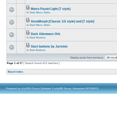
Metro Pastel Light [7 style]
in
Start Menu Skins
XenoMorph [Classic 1/2 style] and [7 style]
in
Start Menu Skins
Dark Alienware Orb
in
Start Buttons
Start buttons by Jarminx
in
Start Buttons
Display posts from previous:
Page
1
of
17
[ Search found 413 matches ]
Board index
Powered by
phpBB
® Forum Software © phpBB Group, Almsamim WYSIWYG