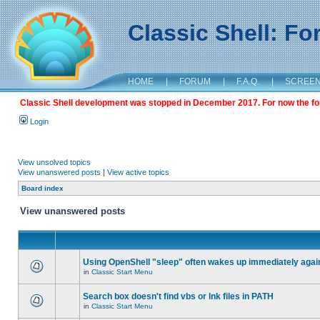
Classic Shell: F
HOME
|
FORUM
|
F.A.Q.
|
SCREE
Classic Shell development was stopped in December 2017. For now the foru
Login
View unsolved topics
View unanswered posts
|
View active topics
Board index
View unanswered posts
Using OpenShell "sleep" often wakes up immediately agai
in
Classic Start Menu
Search box doesn't find vbs or lnk files in PATH
in
Classic Start Menu