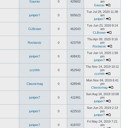
Gaurav
0
429602
am
Gaurav
Tue Jul 28, 2020 11:38
juniper7
0
505623
am
juniper7
Tue Jun 23, 2020 8:14
CLBrown
0
462043
am
CLBrown
Thu Apr 09, 2020 9:16
Roclassic
0
423759
pm
Roclassic
Tue Jan 14, 2020 1:56
juniper7
0
408431
pm
juniper7
Thu Nov 14, 2019 10:11
zzzhhh
0
452942
pm
zzzhhh
Mon Nov 04, 2019 6:41
Classicmag
0
428546
pm
Classicmag
Sun Aug 18, 2019 10:08
juniper7
0
411901
pm
juniper7
Sun Jun 23, 2019 2:13
juniper7
0
422510
pm
juniper7
Fri May 24, 2019 7:21
juniper7
0
419707
am