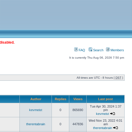
disabled.
FAQ
Search
Members
It is currently Thu Aug 06, 2026 7:50 pm
All times are UTC - 8 hours [
DST
]
Author
Replies
Views
Last post
Tue Apr 30, 2024 1:37
kevmeist
0
865690
pm
kevmeist
Wed Nov 23, 2022 4:01
therentabrain
0
447836
am
therentabrain