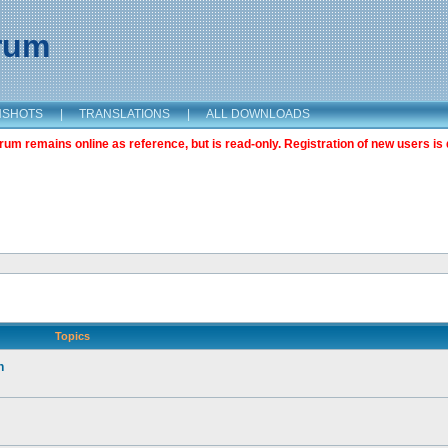
orum
NSHOTS
|
TRANSLATIONS
|
ALL DOWNLOADS
m remains online as reference, but is read-only. Registration of new users is 
Topics
n