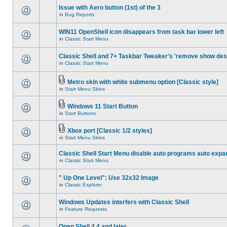
Issue with Aero button (1st) of the 3
in
Bug Reports
WIN11 OpenShell icon disappears from task bar lower left
in
Classic Start Menu
Classic Shell and 7+ Taskbar Tweaker's 'remove show des
in
Classic Start Menu
Metro skin with white submenu option [Classic style]
in
Start Menu Skins
Windows 11 Start Button
in
Start Buttons
Xbox port [Classic 1/2 styles]
in
Start Menu Skins
Classic Shell Start Menu disable auto programs auto expa
in
Classic Start Menu
" Up One Level": Use 32x32 Image
in
Classic Explorer
Windows Updates interfers with Classic Shell
in
Feature Requests
Open Shell 4.4 and later