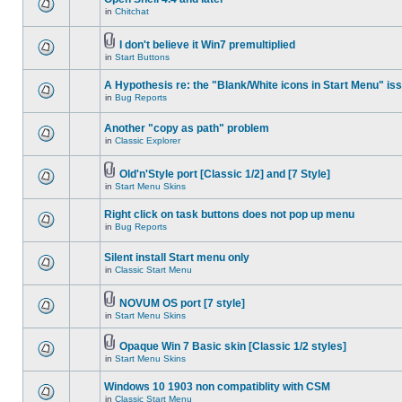
in
Chitchat
I don't believe it Win7 premultiplied
in
Start Buttons
A Hypothesis re: the "Blank/White icons in Start Menu" is
in
Bug Reports
Another "copy as path" problem
in
Classic Explorer
Old'n'Style port [Classic 1/2] and [7 Style]
in
Start Menu Skins
Right click on task buttons does not pop up menu
in
Bug Reports
Silent install Start menu only
in
Classic Start Menu
NOVUM OS port [7 style]
in
Start Menu Skins
Opaque Win 7 Basic skin [Classic 1/2 styles]
in
Start Menu Skins
Windows 10 1903 non compatiblity with CSM
in
Classic Start Menu