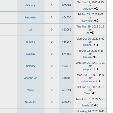
Sat Jun 11, 2022 4:25
delicacy
0
905681
pm
delicacy
Fri Jun 03, 2022 8:07
kevmeist
0
434336
pm
kevmeist
Tue Mar 29, 2022 7:15
zil
0
423069
am
zil
Mon Oct 25, 2021 5:57
juniper7
0
436267
pm
juniper7
Fri Oct 22, 2021 6:43
Gaurav
0
574889
am
Gaurav
Mon Sep 20, 2021 12:30
juniper7
0
453478
pm
juniper7
Mon Jul 19, 2021 1:00
videobruce
0
448709
am
videobruce
Sat Jun 19, 2021 3:07
Yaron
0
467891
am
Yaron
Mon Feb 01, 2021 5:55
Nasho23
0
428727
pm
Nasho23
Mon Aug 24, 2020 8:46