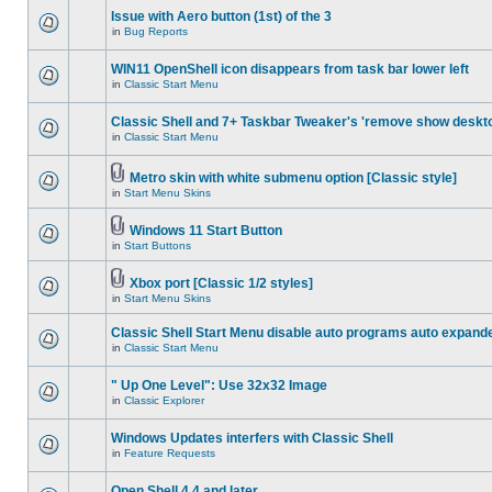
Issue with Aero button (1st) of the 3
in
Bug Reports
WIN11 OpenShell icon disappears from task bar lower left
in
Classic Start Menu
Classic Shell and 7+ Taskbar Tweaker's 'remove show deskt
in
Classic Start Menu
Metro skin with white submenu option [Classic style]
in
Start Menu Skins
Windows 11 Start Button
in
Start Buttons
Xbox port [Classic 1/2 styles]
in
Start Menu Skins
Classic Shell Start Menu disable auto programs auto expand
in
Classic Start Menu
" Up One Level": Use 32x32 Image
in
Classic Explorer
Windows Updates interfers with Classic Shell
in
Feature Requests
Open Shell 4.4 and later