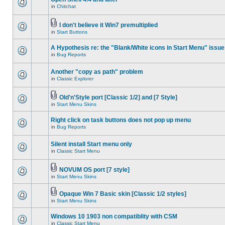
in
Chitchat
I don't believe it Win7 premultiplied
in
Start Buttons
A Hypothesis re: the "Blank/White icons in Start Menu" issue
in
Bug Reports
Another "copy as path" problem
in
Classic Explorer
Old'n'Style port [Classic 1/2] and [7 Style]
in
Start Menu Skins
Right click on task buttons does not pop up menu
in
Bug Reports
Silent install Start menu only
in
Classic Start Menu
NOVUM OS port [7 style]
in
Start Menu Skins
Opaque Win 7 Basic skin [Classic 1/2 styles]
in
Start Menu Skins
Windows 10 1903 non compatiblity with CSM
in
Classic Start Menu