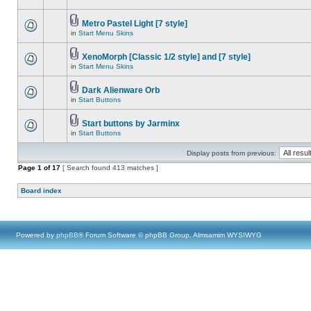
Metro Pastel Light [7 style]
in
Start Menu Skins
XenoMorph [Classic 1/2 style] and [7 style]
in
Start Menu Skins
Dark Alienware Orb
in
Start Buttons
Start buttons by Jarminx
in
Start Buttons
Display posts from previous:
Page
1
of
17
[ Search found 413 matches ]
Board index
Powered by
phpBB
® Forum Software © phpBB Group, Almsamim WYSIWYG