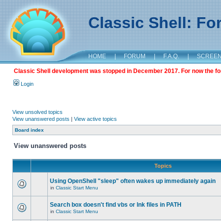
Classic Shell: F
HOME
|
FORUM
|
F.A.Q.
|
SCREE
Classic Shell development was stopped in December 2017. For now the foru
Login
View unsolved topics
View unanswered posts
|
View active topics
Board index
View unanswered posts
Topics
Using OpenShell "sleep" often wakes up immediately again
in
Classic Start Menu
Search box doesn't find vbs or lnk files in PATH
in
Classic Start Menu