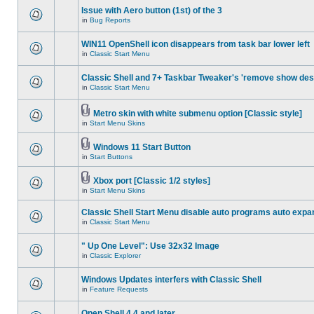
Issue with Aero button (1st) of the 3
in
Bug Reports
WIN11 OpenShell icon disappears from task bar lower left
in
Classic Start Menu
Classic Shell and 7+ Taskbar Tweaker's 'remove show des
in
Classic Start Menu
Metro skin with white submenu option [Classic style]
in
Start Menu Skins
Windows 11 Start Button
in
Start Buttons
Xbox port [Classic 1/2 styles]
in
Start Menu Skins
Classic Shell Start Menu disable auto programs auto expa
in
Classic Start Menu
" Up One Level": Use 32x32 Image
in
Classic Explorer
Windows Updates interfers with Classic Shell
in
Feature Requests
Open Shell 4.4 and later