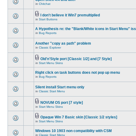
in
Chitchat
I don't believe it Win7 premultiplied
in
Start Buttons
A Hypothesis re: the "Blank/White icons in Start Menu" is
in
Bug Reports
Another "copy as path" problem
in
Classic Explorer
Old'n'Style port [Classic 1/2] and [7 Style]
in
Start Menu Skins
Right click on task buttons does not pop up menu
in
Bug Reports
Silent install Start menu only
in
Classic Start Menu
NOVUM OS port [7 style]
in
Start Menu Skins
Opaque Win 7 Basic skin [Classic 1/2 styles]
in
Start Menu Skins
Windows 10 1903 non compatiblity with CSM
in
Classic Start Menu