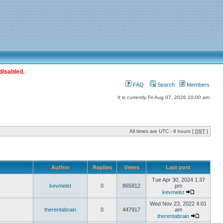
disabled.
FAQ
Search
Members
It is currently Fri Aug 07, 2026 10:00 am
All times are UTC - 8 hours [
DST
]
Author
Replies
Views
Last post
Tue Apr 30, 2024 1:37
kevmeist
0
865912
pm
kevmeist
Wed Nov 23, 2022 4:01
therentabrain
0
447917
am
therentabrain