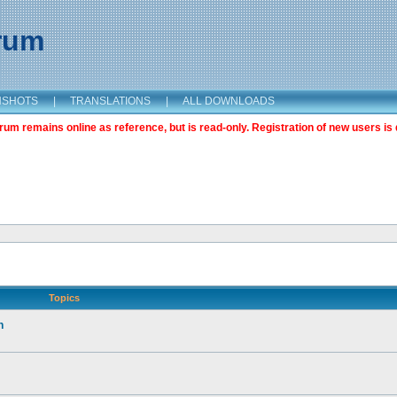
orum
NSHOTS
|
TRANSLATIONS
|
ALL DOWNLOADS
m remains online as reference, but is read-only. Registration of new users is 
Topics
n