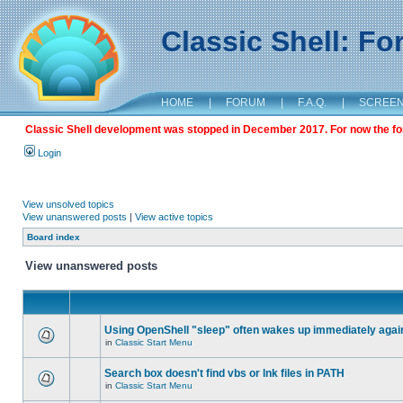
Classic Shell: F
HOME
|
FORUM
|
F.A.Q.
|
SCREE
Classic Shell development was stopped in December 2017. For now the foru
Login
View unsolved topics
View unanswered posts
|
View active topics
Board index
View unanswered posts
Using OpenShell "sleep" often wakes up immediately agai
in
Classic Start Menu
Search box doesn't find vbs or lnk files in PATH
in
Classic Start Menu