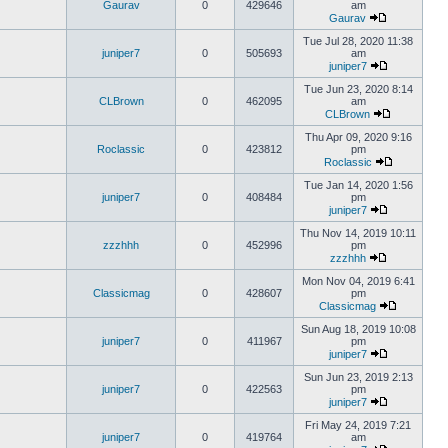
Gaurav
0
429646
am
Gaurav
Tue Jul 28, 2020 11:38
juniper7
0
505693
am
juniper7
Tue Jun 23, 2020 8:14
CLBrown
0
462095
am
CLBrown
Thu Apr 09, 2020 9:16
Roclassic
0
423812
pm
Roclassic
Tue Jan 14, 2020 1:56
juniper7
0
408484
pm
juniper7
Thu Nov 14, 2019 10:11
zzzhhh
0
452996
pm
zzzhhh
Mon Nov 04, 2019 6:41
Classicmag
0
428607
pm
Classicmag
Sun Aug 18, 2019 10:08
juniper7
0
411967
pm
juniper7
Sun Jun 23, 2019 2:13
juniper7
0
422563
pm
juniper7
Fri May 24, 2019 7:21
juniper7
0
419764
am