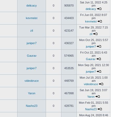
Sat Jun 11, 2022 4:25
delicacy
0
905870
pm
delicacy
Fri Jun 03, 2022 8:07
kevmeist
0
434403
pm
kevmeist
Tue Mar 29, 2022 7:15
zil
0
423147
am
zil
Mon Oct 25, 2021 5:57
juniper7
0
436327
pm
juniper7
Fri Oct 22, 2021 6:43
Gaurav
0
574965
am
Gaurav
Mon Sep 20, 2021 12:30
juniper7
0
453535
pm
juniper7
Mon Jul 19, 2021 1:00
videobruce
0
448769
am
videobruce
Sat Jun 19, 2021 3:07
Yaron
0
467998
am
Yaron
Mon Feb 01, 2021 5:55
Nasho23
0
428781
pm
Nasho23
Mon Aug 24, 2020 8:46