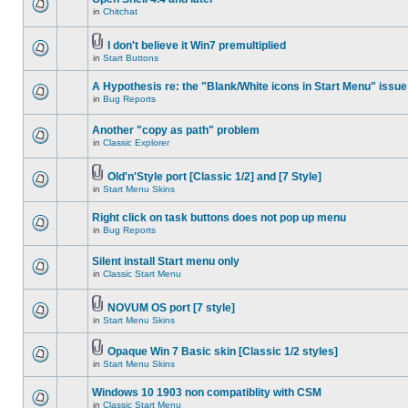
in
Chitchat
I don't believe it Win7 premultiplied
in
Start Buttons
A Hypothesis re: the "Blank/White icons in Start Menu" issue
in
Bug Reports
Another "copy as path" problem
in
Classic Explorer
Old'n'Style port [Classic 1/2] and [7 Style]
in
Start Menu Skins
Right click on task buttons does not pop up menu
in
Bug Reports
Silent install Start menu only
in
Classic Start Menu
NOVUM OS port [7 style]
in
Start Menu Skins
Opaque Win 7 Basic skin [Classic 1/2 styles]
in
Start Menu Skins
Windows 10 1903 non compatiblity with CSM
in
Classic Start Menu