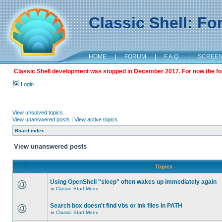
Classic Shell: F
HOME
|
FORUM
|
F.A.Q.
|
SCREE
Classic Shell development was stopped in December 2017. For now the foru
Login
View unsolved topics
View unanswered posts
|
View active topics
Board index
View unanswered posts
Topics
Using OpenShell "sleep" often wakes up immediately again
in
Classic Start Menu
Search box doesn't find vbs or lnk files in PATH
in
Classic Start Menu