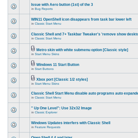
Issue with Aero button (1st) of the 3
in
Bug Reports
WIN11 OpenShell icon disappears from task bar lower left
in
Classic Start Menu
Classic Shell and 7+ Taskbar Tweaker's 'remove show deskt
in
Classic Start Menu
Metro skin with white submenu option [Classic style]
in
Start Menu Skins
Windows 11 Start Button
in
Start Buttons
Xbox port [Classic 1/2 styles]
in
Start Menu Skins
Classic Shell Start Menu disable auto programs auto expand
in
Classic Start Menu
" Up One Level": Use 32x32 Image
in
Classic Explorer
Windows Updates interfers with Classic Shell
in
Feature Requests
Open Shell 4.4 and later