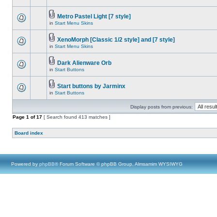
Metro Pastel Light [7 style]
in
Start Menu Skins
XenoMorph [Classic 1/2 style] and [7 style]
in
Start Menu Skins
Dark Alienware Orb
in
Start Buttons
Start buttons by Jarminx
in
Start Buttons
Display posts from previous:
Page
1
of
17
[ Search found 413 matches ]
Board index
Powered by
phpBB
® Forum Software © phpBB Group, Almsamim WYSIWYG