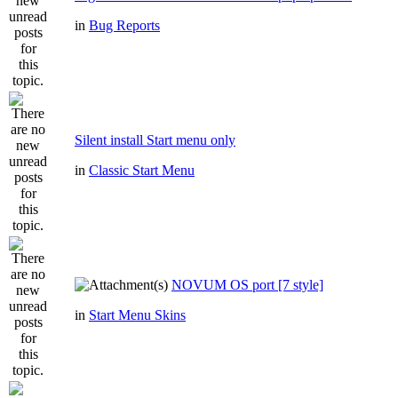
in
Bug Reports
Silent install Start menu only
in
Classic Start Menu
NOVUM OS port [7 style]
in
Start Menu Skins