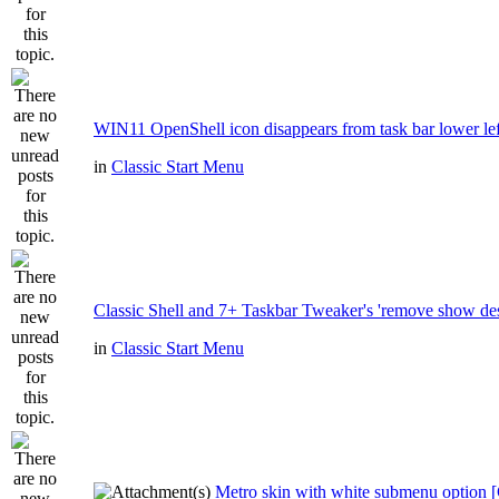
WIN11 OpenShell icon disappears from task bar lower lef
in
Classic Start Menu
Classic Shell and 7+ Taskbar Tweaker's 'remove show de
in
Classic Start Menu
Metro skin with white submenu option [C