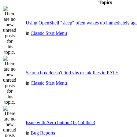
Topics
Using OpenShell "sleep" often wakes up immediately ag
in
Classic Start Menu
Search box doesn't find vbs or lnk files in PATH
in
Classic Start Menu
Issue with Aero button (1st) of the 3
in
Bug Reports