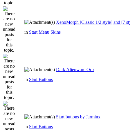
XenoMorph [Classic 1/2 style] and [7 st
in
Start Menu Skins
Dark Alienware Orb
in
Start Buttons
Start buttons by Jarminx
in
Start Buttons