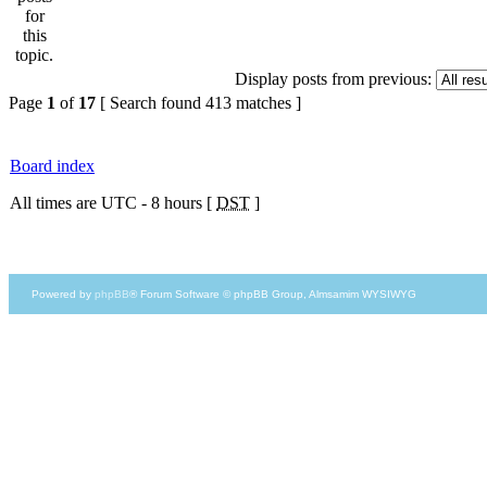
Display posts from previous:
Page
1
of
17
[ Search found 413 matches ]
Board index
All times are UTC - 8 hours [
DST
]
Powered by
phpBB
® Forum Software © phpBB Group, Almsamim WYSIWYG