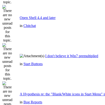
Open Shell 4.4 and later
in
Chitchat
I don't believe it Win7 premultiplied
in
Start Buttons
A Hypothesis re: the "Blank/White icons in Start Menu" i
in
Bug Reports