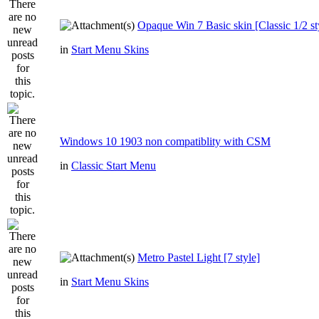
Opaque Win 7 Basic skin [Classic 1/2 st
in
Start Menu Skins
Windows 10 1903 non compatiblity with CSM
in
Classic Start Menu
Metro Pastel Light [7 style]
in
Start Menu Skins