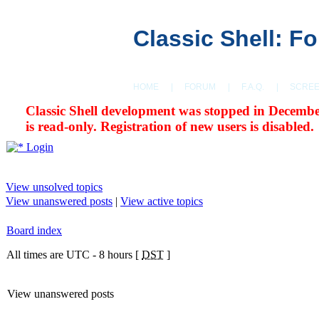
Classic Shell: F
HOME
|
FORUM
|
F.A.Q.
|
SCRE
Classic Shell development was stopped in Decembe
is read-only. Registration of new users is disabled.
Login
View unsolved topics
View unanswered posts
|
View active topics
Board index
All times are UTC - 8 hours [
DST
]
View unanswered posts