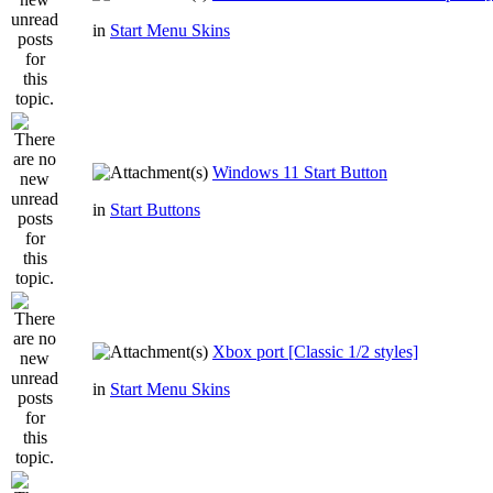
in
Start Menu Skins
Windows 11 Start Button
in
Start Buttons
Xbox port [Classic 1/2 styles]
in
Start Menu Skins