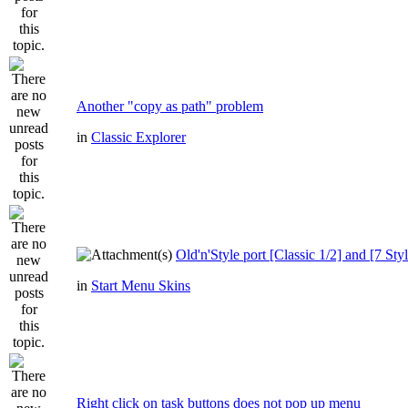
Another "copy as path" problem
in
Classic Explorer
Old'n'Style port [Classic 1/2] and [7 Styl
in
Start Menu Skins
Right click on task buttons does not pop up menu