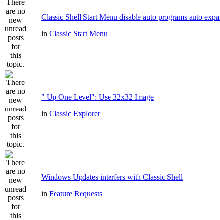
Classic Shell Start Menu disable auto programs auto expa
in
Classic Start Menu
" Up One Level": Use 32x32 Image
in
Classic Explorer
Windows Updates interfers with Classic Shell
in
Feature Requests