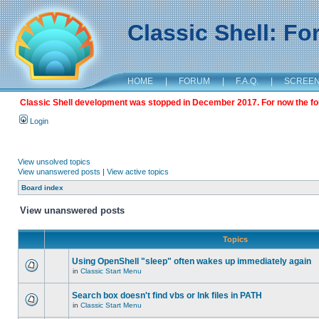
Classic Shell: F
HOME
|
FORUM
|
F.A.Q.
|
SCREE
Classic Shell development was stopped in December 2017. For now the foru
Login
View unsolved topics
View unanswered posts
|
View active topics
Board index
View unanswered posts
Topics
Using OpenShell "sleep" often wakes up immediately again
in
Classic Start Menu
Search box doesn't find vbs or lnk files in PATH
in
Classic Start Menu