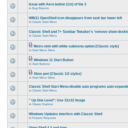
Issue with Aero button (1st) of the 3
in
Bug Reports
WIN11 OpenShell icon disappears from task bar lower left
in
Classic Start Menu
Classic Shell and 7+ Taskbar Tweaker's 'remove show deskt
in
Classic Start Menu
Metro skin with white submenu option [Classic style]
in
Start Menu Skins
Windows 11 Start Button
in
Start Buttons
Xbox port [Classic 1/2 styles]
in
Start Menu Skins
Classic Shell Start Menu disable auto programs auto expand
in
Classic Start Menu
" Up One Level": Use 32x32 Image
in
Classic Explorer
Windows Updates interfers with Classic Shell
in
Feature Requests
Open Shell 4.4 and later