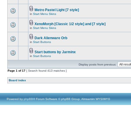
Metro Pastel Light [7 style]
in
Start Menu Skins
XenoMorph [Classic 1/2 style] and [7 style]
in
Start Menu Skins
Dark Alienware Orb
in
Start Buttons
Start buttons by Jarminx
in
Start Buttons
Display posts from previous:
Page
1
of
17
[ Search found 413 matches ]
Board index
Powered by
phpBB
® Forum Software © phpBB Group, Almsamim WYSIWYG