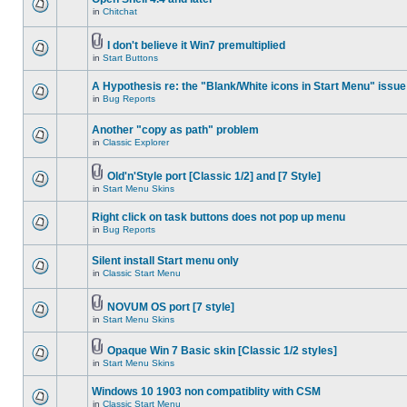
in
Chitchat
I don't believe it Win7 premultiplied
in
Start Buttons
A Hypothesis re: the "Blank/White icons in Start Menu" issue
in
Bug Reports
Another "copy as path" problem
in
Classic Explorer
Old'n'Style port [Classic 1/2] and [7 Style]
in
Start Menu Skins
Right click on task buttons does not pop up menu
in
Bug Reports
Silent install Start menu only
in
Classic Start Menu
NOVUM OS port [7 style]
in
Start Menu Skins
Opaque Win 7 Basic skin [Classic 1/2 styles]
in
Start Menu Skins
Windows 10 1903 non compatiblity with CSM
in
Classic Start Menu