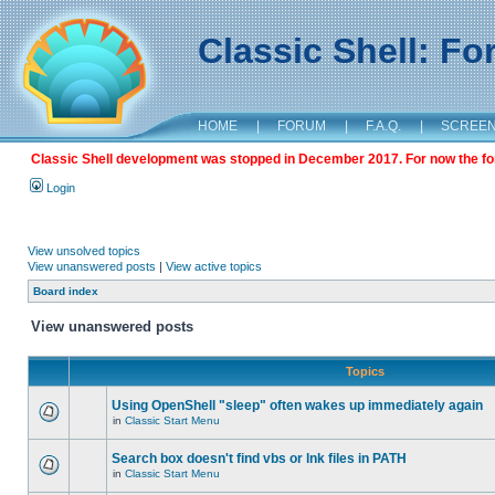
Classic Shell: F
HOME
|
FORUM
|
F.A.Q.
|
SCREE
Classic Shell development was stopped in December 2017. For now the foru
Login
View unsolved topics
View unanswered posts
|
View active topics
Board index
View unanswered posts
Topics
Using OpenShell "sleep" often wakes up immediately again
in
Classic Start Menu
Search box doesn't find vbs or lnk files in PATH
in
Classic Start Menu