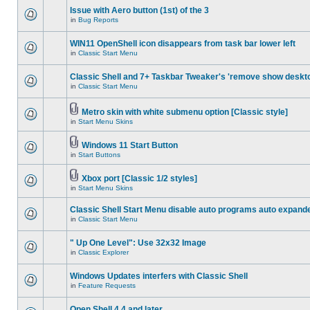
Issue with Aero button (1st) of the 3
in
Bug Reports
WIN11 OpenShell icon disappears from task bar lower left
in
Classic Start Menu
Classic Shell and 7+ Taskbar Tweaker's 'remove show deskt
in
Classic Start Menu
Metro skin with white submenu option [Classic style]
in
Start Menu Skins
Windows 11 Start Button
in
Start Buttons
Xbox port [Classic 1/2 styles]
in
Start Menu Skins
Classic Shell Start Menu disable auto programs auto expand
in
Classic Start Menu
" Up One Level": Use 32x32 Image
in
Classic Explorer
Windows Updates interfers with Classic Shell
in
Feature Requests
Open Shell 4.4 and later