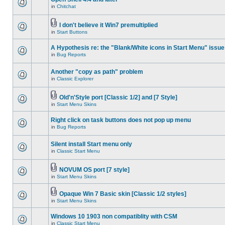
in
Chitchat
I don't believe it Win7 premultiplied
in
Start Buttons
A Hypothesis re: the "Blank/White icons in Start Menu" issue
in
Bug Reports
Another "copy as path" problem
in
Classic Explorer
Old'n'Style port [Classic 1/2] and [7 Style]
in
Start Menu Skins
Right click on task buttons does not pop up menu
in
Bug Reports
Silent install Start menu only
in
Classic Start Menu
NOVUM OS port [7 style]
in
Start Menu Skins
Opaque Win 7 Basic skin [Classic 1/2 styles]
in
Start Menu Skins
Windows 10 1903 non compatiblity with CSM
in
Classic Start Menu