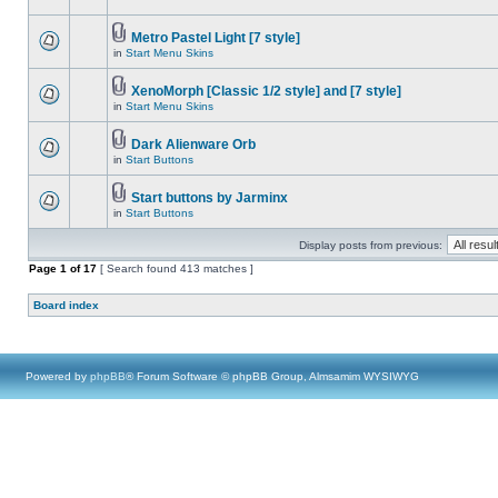
Metro Pastel Light [7 style]
in
Start Menu Skins
XenoMorph [Classic 1/2 style] and [7 style]
in
Start Menu Skins
Dark Alienware Orb
in
Start Buttons
Start buttons by Jarminx
in
Start Buttons
Display posts from previous:
Page
1
of
17
[ Search found 413 matches ]
Board index
Powered by
phpBB
® Forum Software © phpBB Group, Almsamim WYSIWYG