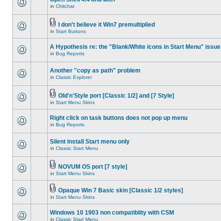
in
Chitchat
I don't believe it Win7 premultiplied
in
Start Buttons
A Hypothesis re: the "Blank/White icons in Start Menu" issue
in
Bug Reports
Another "copy as path" problem
in
Classic Explorer
Old'n'Style port [Classic 1/2] and [7 Style]
in
Start Menu Skins
Right click on task buttons does not pop up menu
in
Bug Reports
Silent install Start menu only
in
Classic Start Menu
NOVUM OS port [7 style]
in
Start Menu Skins
Opaque Win 7 Basic skin [Classic 1/2 styles]
in
Start Menu Skins
Windows 10 1903 non compatiblity with CSM
in
Classic Start Menu