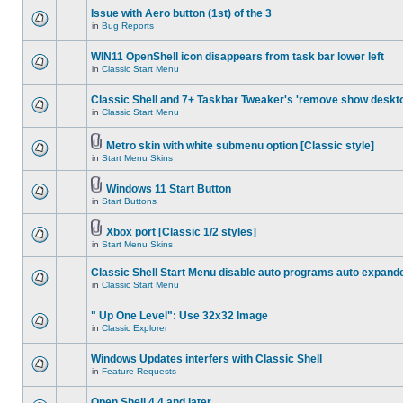
Issue with Aero button (1st) of the 3
in
Bug Reports
WIN11 OpenShell icon disappears from task bar lower left
in
Classic Start Menu
Classic Shell and 7+ Taskbar Tweaker's 'remove show deskt
in
Classic Start Menu
Metro skin with white submenu option [Classic style]
in
Start Menu Skins
Windows 11 Start Button
in
Start Buttons
Xbox port [Classic 1/2 styles]
in
Start Menu Skins
Classic Shell Start Menu disable auto programs auto expand
in
Classic Start Menu
" Up One Level": Use 32x32 Image
in
Classic Explorer
Windows Updates interfers with Classic Shell
in
Feature Requests
Open Shell 4.4 and later