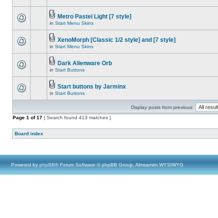
Metro Pastel Light [7 style]
in
Start Menu Skins
XenoMorph [Classic 1/2 style] and [7 style]
in
Start Menu Skins
Dark Alienware Orb
in
Start Buttons
Start buttons by Jarminx
in
Start Buttons
Display posts from previous:
Page
1
of
17
[ Search found 413 matches ]
Board index
Powered by
phpBB
® Forum Software © phpBB Group, Almsamim WYSIWYG