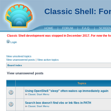
Classic Shell: F
HOME
|
FORUM
|
F.A.Q.
|
SCREE
Classic Shell development was stopped in December 2017. For now the foru
Login
View unsolved topics
View unanswered posts
|
View active topics
Board index
View unanswered posts
Topics
Using OpenShell "sleep" often wakes up immediately again
in
Classic Start Menu
Search box doesn't find vbs or lnk files in PATH
in
Classic Start Menu