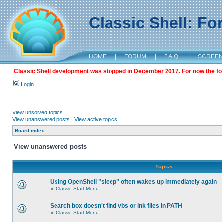
Classic Shell: F
HOME
|
FORUM
|
F.A.Q.
|
SCREE
Classic Shell development was stopped in December 2017. For now the foru
Login
View unsolved topics
View unanswered posts
|
View active topics
Board index
View unanswered posts
Topics
Using OpenShell "sleep" often wakes up immediately again
in
Classic Start Menu
Search box doesn't find vbs or lnk files in PATH
in
Classic Start Menu