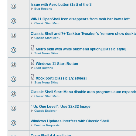
Issue with Aero button (1st) of the 3
in
Bug Reports
WIN11 OpenShell icon disappears from task bar lower left
in
Classic Start Menu
Classic Shell and 7+ Taskbar Tweaker's 'remove show deskt
in
Classic Start Menu
Metro skin with white submenu option [Classic style]
in
Start Menu Skins
Windows 11 Start Button
in
Start Buttons
Xbox port [Classic 1/2 styles]
in
Start Menu Skins
Classic Shell Start Menu disable auto programs auto expand
in
Classic Start Menu
" Up One Level": Use 32x32 Image
in
Classic Explorer
Windows Updates interfers with Classic Shell
in
Feature Requests
Open Shell 4.4 and later