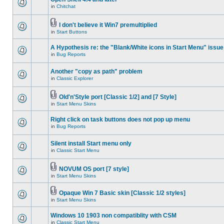
in
Chitchat
I don't believe it Win7 premultiplied
in
Start Buttons
A Hypothesis re: the "Blank/White icons in Start Menu" issue
in
Bug Reports
Another "copy as path" problem
in
Classic Explorer
Old'n'Style port [Classic 1/2] and [7 Style]
in
Start Menu Skins
Right click on task buttons does not pop up menu
in
Bug Reports
Silent install Start menu only
in
Classic Start Menu
NOVUM OS port [7 style]
in
Start Menu Skins
Opaque Win 7 Basic skin [Classic 1/2 styles]
in
Start Menu Skins
Windows 10 1903 non compatiblity with CSM
in
Classic Start Menu