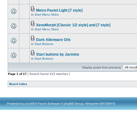
Metro Pastel Light [7 style]
in
Start Menu Skins
XenoMorph [Classic 1/2 style] and [7 style]
in
Start Menu Skins
Dark Alienware Orb
in
Start Buttons
Start buttons by Jarminx
in
Start Buttons
Display posts from previous:
Page
1
of
17
[ Search found 413 matches ]
Board index
Powered by
phpBB
® Forum Software © phpBB Group, Almsamim WYSIWYG