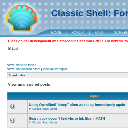
Classic Shell: F
HOME
|
FORUM
|
F.A.Q.
|
SCREE
Classic Shell development was stopped in December 2017. For now the foru
Login
View unsolved topics
View unanswered posts
|
View active topics
Board index
View unanswered posts
Topics
Using OpenShell "sleep" often wakes up immediately again
in
Classic Start Menu
Search box doesn't find vbs or lnk files in PATH
in
Classic Start Menu