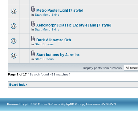
Metro Pastel Light [7 style]
in
Start Menu Skins
XenoMorph [Classic 1/2 style] and [7 style]
in
Start Menu Skins
Dark Alienware Orb
in
Start Buttons
Start buttons by Jarminx
in
Start Buttons
Display posts from previous:
Page
1
of
17
[ Search found 413 matches ]
Board index
Powered by
phpBB
® Forum Software © phpBB Group, Almsamim WYSIWYG