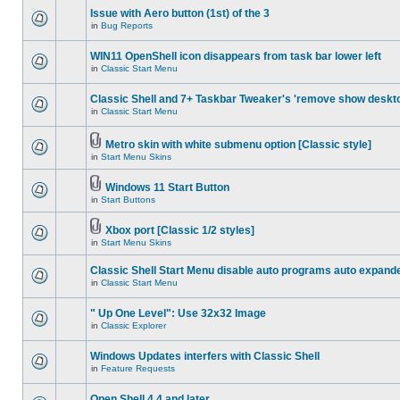
Issue with Aero button (1st) of the 3
in
Bug Reports
WIN11 OpenShell icon disappears from task bar lower left
in
Classic Start Menu
Classic Shell and 7+ Taskbar Tweaker's 'remove show deskt
in
Classic Start Menu
Metro skin with white submenu option [Classic style]
in
Start Menu Skins
Windows 11 Start Button
in
Start Buttons
Xbox port [Classic 1/2 styles]
in
Start Menu Skins
Classic Shell Start Menu disable auto programs auto expand
in
Classic Start Menu
" Up One Level": Use 32x32 Image
in
Classic Explorer
Windows Updates interfers with Classic Shell
in
Feature Requests
Open Shell 4.4 and later