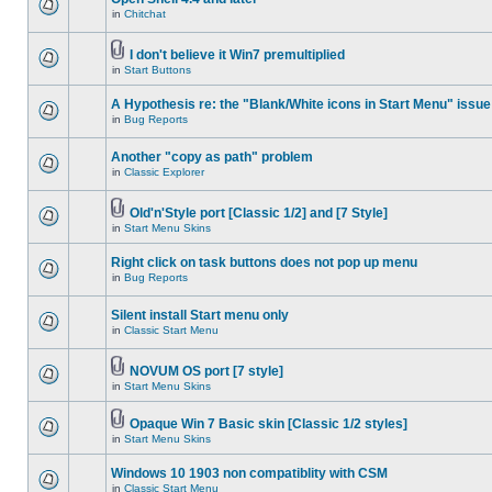
in
Chitchat
I don't believe it Win7 premultiplied
in
Start Buttons
A Hypothesis re: the "Blank/White icons in Start Menu" issue
in
Bug Reports
Another "copy as path" problem
in
Classic Explorer
Old'n'Style port [Classic 1/2] and [7 Style]
in
Start Menu Skins
Right click on task buttons does not pop up menu
in
Bug Reports
Silent install Start menu only
in
Classic Start Menu
NOVUM OS port [7 style]
in
Start Menu Skins
Opaque Win 7 Basic skin [Classic 1/2 styles]
in
Start Menu Skins
Windows 10 1903 non compatiblity with CSM
in
Classic Start Menu