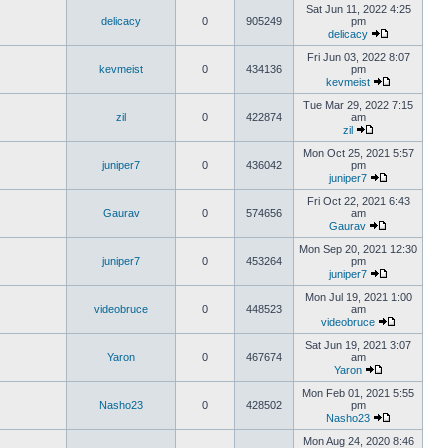
Sat Jun 11, 2022 4:25
delicacy
0
905249
pm
delicacy
Fri Jun 03, 2022 8:07
kevmeist
0
434136
pm
kevmeist
Tue Mar 29, 2022 7:15
zil
0
422874
am
zil
Mon Oct 25, 2021 5:57
juniper7
0
436042
pm
juniper7
Fri Oct 22, 2021 6:43
Gaurav
0
574656
am
Gaurav
Mon Sep 20, 2021 12:30
juniper7
0
453264
pm
juniper7
Mon Jul 19, 2021 1:00
videobruce
0
448523
am
videobruce
Sat Jun 19, 2021 3:07
Yaron
0
467674
am
Yaron
Mon Feb 01, 2021 5:55
Nasho23
0
428502
pm
Nasho23
Mon Aug 24, 2020 8:46