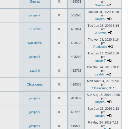
Gaurav
0
429371
am
Gaurav
Tue Jul 28, 2020 11:38
juniper7
0
505393
am
juniper7
Tue Jun 23, 2020 8:14
CLBrown
0
461814
am
CLBrown
Thu Apr 09, 2020 9:16
Roclassic
0
423553
pm
Roclassic
Tue Jan 14, 2020 1:56
juniper7
0
408219
pm
juniper7
Thu Nov 14, 2019 10:11
zzzhhh
0
452726
pm
zzzhhh
Mon Nov 04, 2019 6:41
Classicmag
0
428355
pm
Classicmag
Sun Aug 18, 2019 10:08
juniper7
0
411667
pm
juniper7
Sun Jun 23, 2019 2:13
juniper7
0
422299
pm
juniper7
Fri May 24, 2019 7:21
juniper7
0
419530
am