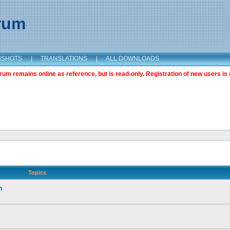
orum
NSHOTS
|
TRANSLATIONS
|
ALL DOWNLOADS
m remains online as reference, but is read-only. Registration of new users is 
Topics
n