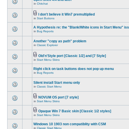
in
Chitchat
I don't believe it Win7 premultiplied
in
Start Buttons
A Hypothesis re: the "Blank/White icons in Start Menu" is
in
Bug Reports
Another "copy as path" problem
in
Classic Explorer
Old'n'Style port [Classic 1/2] and [7 Style]
in
Start Menu Skins
Right click on task buttons does not pop up menu
in
Bug Reports
Silent install Start menu only
in
Classic Start Menu
NOVUM OS port [7 style]
in
Start Menu Skins
Opaque Win 7 Basic skin [Classic 1/2 styles]
in
Start Menu Skins
Windows 10 1903 non compatiblity with CSM
in
Classic Start Menu