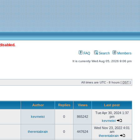
disabled.
FAQ
Search
Members
It is currently Wed Aug 05, 2026 9:06 pm
All times are UTC - 8 hours [
DST
]
Author
Replies
Views
Last post
Tue Apr 30, 2024 1:37
kevmeist
0
865242
pm
kevmeist
Wed Nov 23, 2022 4:01
therentabrain
0
447624
am
therentabrain