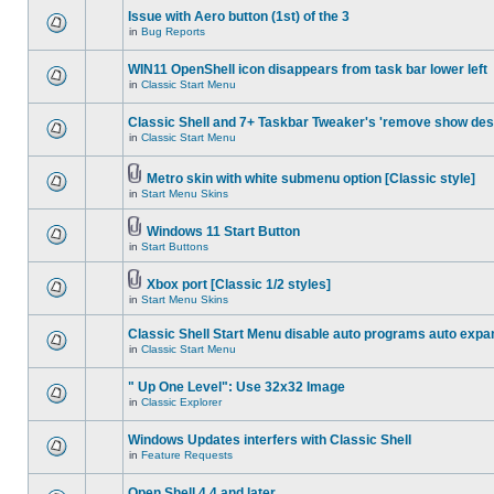
Issue with Aero button (1st) of the 3
in
Bug Reports
WIN11 OpenShell icon disappears from task bar lower left
in
Classic Start Menu
Classic Shell and 7+ Taskbar Tweaker's 'remove show des
in
Classic Start Menu
Metro skin with white submenu option [Classic style]
in
Start Menu Skins
Windows 11 Start Button
in
Start Buttons
Xbox port [Classic 1/2 styles]
in
Start Menu Skins
Classic Shell Start Menu disable auto programs auto expa
in
Classic Start Menu
" Up One Level": Use 32x32 Image
in
Classic Explorer
Windows Updates interfers with Classic Shell
in
Feature Requests
Open Shell 4.4 and later