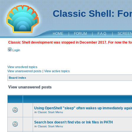
Classic Shell: F
HOME
|
FORUM
|
F.A.Q.
|
SCREE
Classic Shell development was stopped in December 2017. For now the foru
Login
View unsolved topics
View unanswered posts
|
View active topics
Board index
View unanswered posts
Using OpenShell "sleep" often wakes up immediately agai
in
Classic Start Menu
Search box doesn't find vbs or lnk files in PATH
in
Classic Start Menu