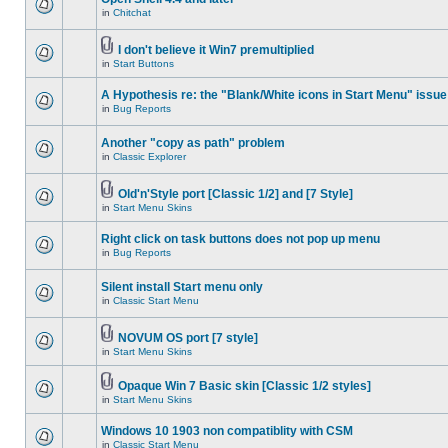
in
Chitchat
I don't believe it Win7 premultiplied
in
Start Buttons
A Hypothesis re: the "Blank/White icons in Start Menu" issue
in
Bug Reports
Another "copy as path" problem
in
Classic Explorer
Old'n'Style port [Classic 1/2] and [7 Style]
in
Start Menu Skins
Right click on task buttons does not pop up menu
in
Bug Reports
Silent install Start menu only
in
Classic Start Menu
NOVUM OS port [7 style]
in
Start Menu Skins
Opaque Win 7 Basic skin [Classic 1/2 styles]
in
Start Menu Skins
Windows 10 1903 non compatiblity with CSM
in
Classic Start Menu