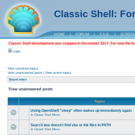
Classic Shell: F
HOME
|
FORUM
|
F.A.Q.
|
SCREE
Classic Shell development was stopped in December 2017. For now the foru
Login
View unsolved topics
View unanswered posts
|
View active topics
Board index
View unanswered posts
Topics
Using OpenShell "sleep" often wakes up immediately again
in
Classic Start Menu
Search box doesn't find vbs or lnk files in PATH
in
Classic Start Menu