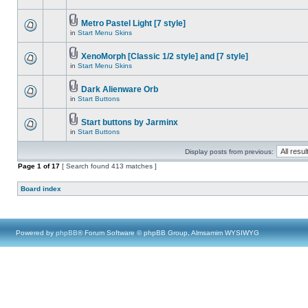
Metro Pastel Light [7 style]
in
Start Menu Skins
XenoMorph [Classic 1/2 style] and [7 style]
in
Start Menu Skins
Dark Alienware Orb
in
Start Buttons
Start buttons by Jarminx
in
Start Buttons
Display posts from previous:
Page
1
of
17
[ Search found 413 matches ]
Board index
Powered by
phpBB
® Forum Software © phpBB Group, Almsamim WYSIWYG