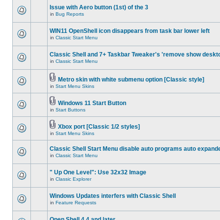
Issue with Aero button (1st) of the 3
in
Bug Reports
WIN11 OpenShell icon disappears from task bar lower left
in
Classic Start Menu
Classic Shell and 7+ Taskbar Tweaker's 'remove show deskt
in
Classic Start Menu
Metro skin with white submenu option [Classic style]
in
Start Menu Skins
Windows 11 Start Button
in
Start Buttons
Xbox port [Classic 1/2 styles]
in
Start Menu Skins
Classic Shell Start Menu disable auto programs auto expand
in
Classic Start Menu
" Up One Level": Use 32x32 Image
in
Classic Explorer
Windows Updates interfers with Classic Shell
in
Feature Requests
Open Shell 4.4 and later