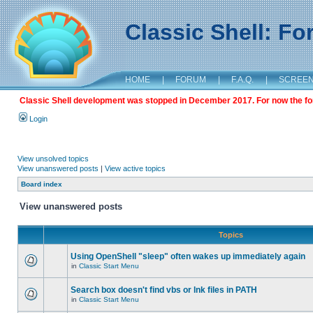
Classic Shell: F
HOME
|
FORUM
|
F.A.Q.
|
SCREE
Classic Shell development was stopped in December 2017. For now the foru
Login
View unsolved topics
View unanswered posts
|
View active topics
Board index
View unanswered posts
Topics
Using OpenShell "sleep" often wakes up immediately again
in
Classic Start Menu
Search box doesn't find vbs or lnk files in PATH
in
Classic Start Menu