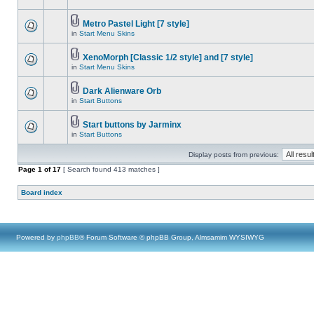
Metro Pastel Light [7 style]
in
Start Menu Skins
XenoMorph [Classic 1/2 style] and [7 style]
in
Start Menu Skins
Dark Alienware Orb
in
Start Buttons
Start buttons by Jarminx
in
Start Buttons
Display posts from previous:
Page
1
of
17
[ Search found 413 matches ]
Board index
Powered by
phpBB
® Forum Software © phpBB Group, Almsamim WYSIWYG