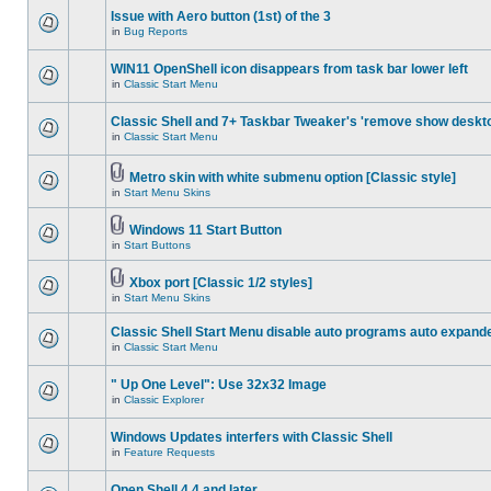
Issue with Aero button (1st) of the 3
in
Bug Reports
WIN11 OpenShell icon disappears from task bar lower left
in
Classic Start Menu
Classic Shell and 7+ Taskbar Tweaker's 'remove show deskt
in
Classic Start Menu
Metro skin with white submenu option [Classic style]
in
Start Menu Skins
Windows 11 Start Button
in
Start Buttons
Xbox port [Classic 1/2 styles]
in
Start Menu Skins
Classic Shell Start Menu disable auto programs auto expand
in
Classic Start Menu
" Up One Level": Use 32x32 Image
in
Classic Explorer
Windows Updates interfers with Classic Shell
in
Feature Requests
Open Shell 4.4 and later