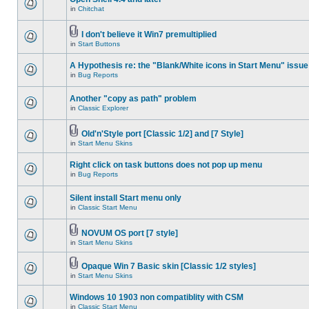
in
Chitchat
I don't believe it Win7 premultiplied
in
Start Buttons
A Hypothesis re: the "Blank/White icons in Start Menu" issue
in
Bug Reports
Another "copy as path" problem
in
Classic Explorer
Old'n'Style port [Classic 1/2] and [7 Style]
in
Start Menu Skins
Right click on task buttons does not pop up menu
in
Bug Reports
Silent install Start menu only
in
Classic Start Menu
NOVUM OS port [7 style]
in
Start Menu Skins
Opaque Win 7 Basic skin [Classic 1/2 styles]
in
Start Menu Skins
Windows 10 1903 non compatiblity with CSM
in
Classic Start Menu